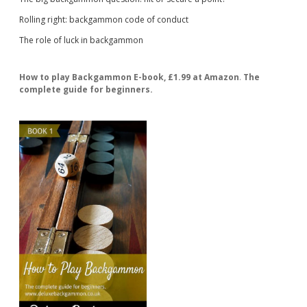
Rolling right: backgammon code of conduct
The role of luck in backgammon
How to play Backgammon E-book, £1.99 at Amazon
.
The
complete guide for beginners.