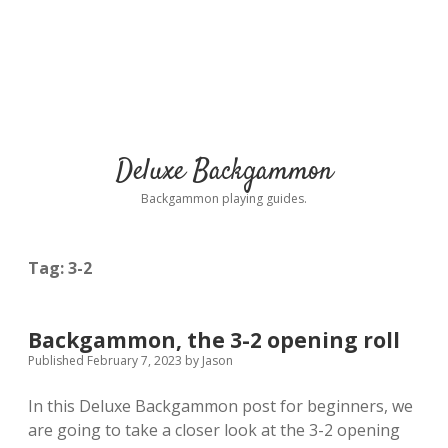
Deluxe Backgammon
Backgammon playing guides.
Tag:
3-2
Backgammon, the 3-2 opening roll
Published February 7, 2023
by
Jason
In this Deluxe Backgammon post for beginners, we
are going to take a closer look at the 3-2 opening