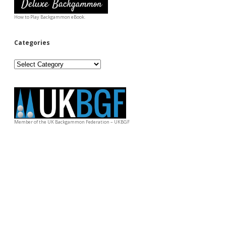
How to Play Backgammon eBook.
Categories
Categories
Member of the UK Backgammon Federation – UKBGF