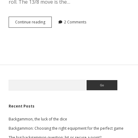
roll. The 13/8 move is the…
Backgammon,
Continue reading
2 Comments
the
3-
2
opening
roll
Sidebar
Search
Recent Posts
Backgammon, the luck of the dice
Backgammon: Choosing the right equipment for the perfect game
The big backgammon question: hit or secure a point?