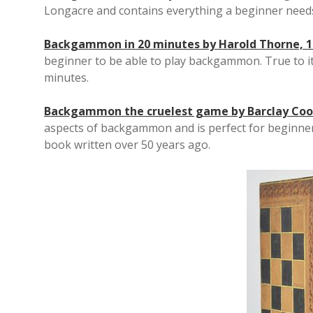
Longacre and contains everything a beginner nee
Backgammon in 20 minutes by Harold Thorne, 1
beginner to be able to play backgammon. True to its
minutes.
Backgammon the cruelest game by Barclay Coo
aspects of backgammon and is perfect for beginners
book written over 50 years ago.