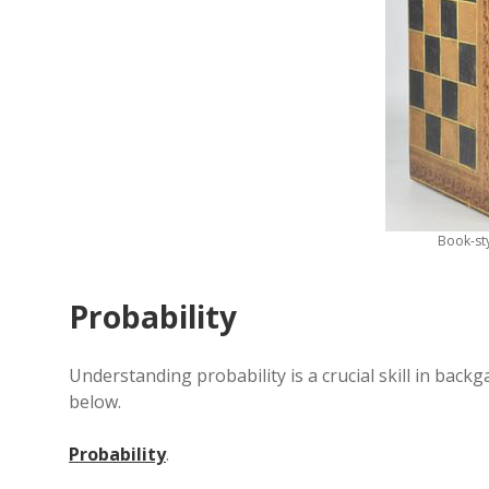
Book-st
Probability
Understanding probability is a crucial skill in bac
below.
Probability
.