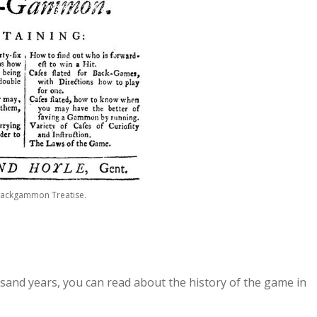
Backgammon Treatise.
and years, you can read about the history of the game in