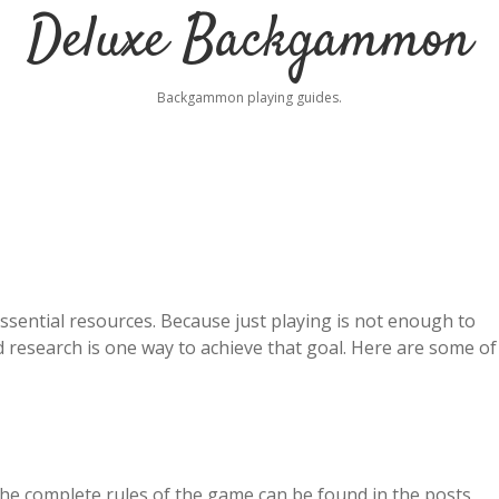
Deluxe Backgammon
Backgammon playing guides.
sential resources. Because just playing is not enough to
 research is one way to achieve that goal. Here are some of
he complete rules of the game can be found in the posts