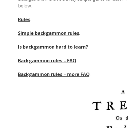
below.
Rules
.
Simple backgammon rules
.
Is backgammon hard to learn?
Backgammon rules – FAQ
.
Backgammon rules – more FAQ
.