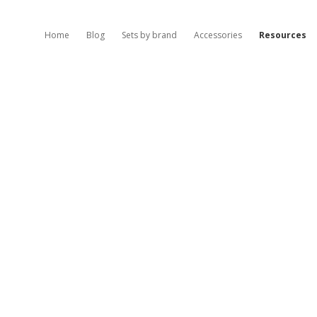
Home
Blog
Sets by brand
Accessories
Resources