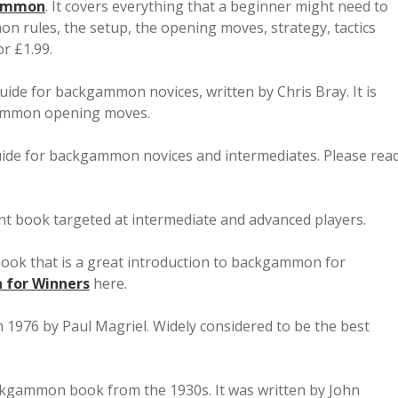
gammon
. It covers everything that a beginner might need to
rules, the setup, the opening moves, strategy, tactics
or £1.99.
guide for backgammon novices, written by Chris Bray. It is
gammon opening moves.
uide for backgammon novices and intermediates. Please rea
iant book targeted at intermediate and advanced players.
 book that is a great introduction to backgammon for
for Winners
here.
1976 by Paul Magriel. Widely considered to be the best
backgammon book from the 1930s. It was written by John