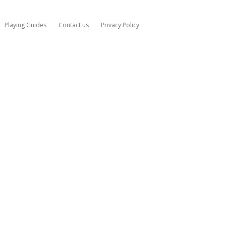
Playing Guides
Contact us
Privacy Policy