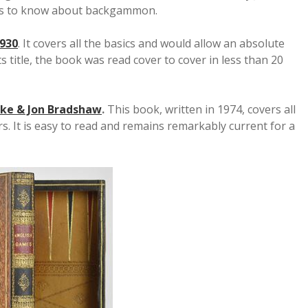
ds to know about backgammon.
930
. It covers all the basics and would allow an absolute
 title, the book was read cover to cover in less than 20
ke & Jon Bradshaw
.
This book, written in 1974, covers all
. It is easy to read and remains remarkably current for a