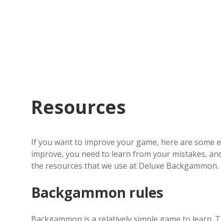
Resources
If you want to improve your game, here are some es
improve, you need to learn from your mistakes, and
the resources that we use at Deluxe Backgammon.
Backgammon rules
Backgammon is a relatively simple game to learn. T