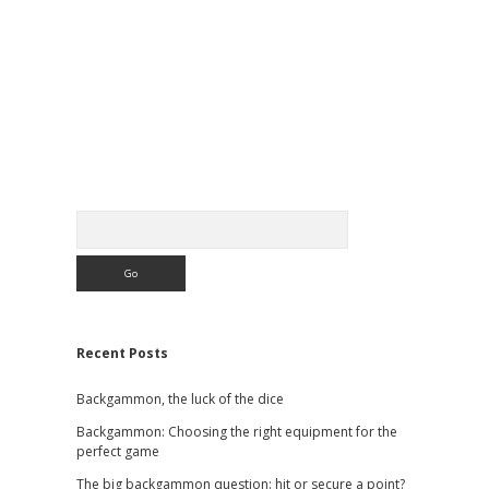
Sidebar
Search
Recent Posts
Backgammon, the luck of the dice
Backgammon: Choosing the right equipment for the
perfect game
The big backgammon question: hit or secure a point?