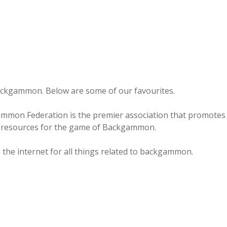
backgammon. Below are some of our favourites.
mon Federation is the premier association that promotes
nd resources for the game of Backgammon.
n the internet for all things related to backgammon.