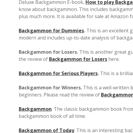
Deluxe Backgammon E-book,
How to play Back
know about backgammon. This includes backgammon 
plus much more. It is available for sale at Amazon f
Backgammon for Dummies
.
This is an excellent 
modern and includes up-to-date analysis of back
Backgammon for Losers.
This is another great g
the review of
Backgammon for Losers
here.
Backgammon for Serious Players
.
This is a brill
Backgammon for Winners.
This is a well-written
beginners. Please read the review of
Backgammon 
Backgammon
. The classic backgammon book from 
backgammon book of all time.
Backgammon of Today
. This is an interesting 