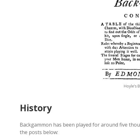
Hoyle’s 
History
Backgammon has been played for around five thous
the posts below: