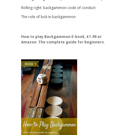
Rolling right: backgammon code of conduct
The role of luck in backgammon
How to play Backgammon E-book, £1.99 at
Amazon
.
The complete guide for beginners.