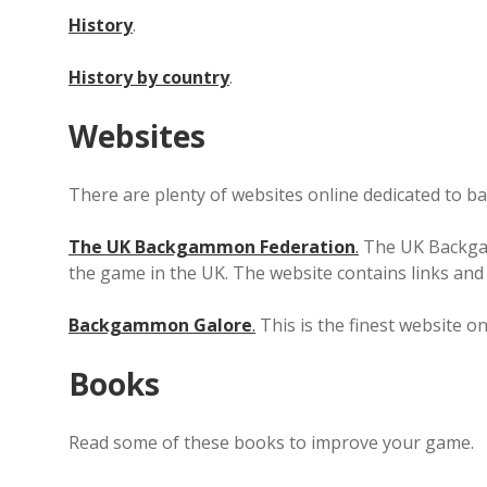
History
.
History by country
.
Websites
There are plenty of websites online dedicated to 
The UK Backgammon Federation
.
The UK Backgam
the game in the UK. The website contains links a
Backgammon Galore
.
This is the finest website o
Books
Read some of these books to improve your game.