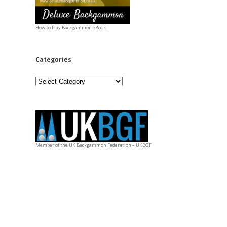
How to Play Backgammon eBook.
Categories
Categories
Member of the UK Backgammon Federation – UKBGF