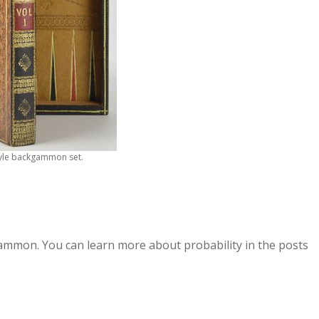
yle backgammon set.
kgammon. You can learn more about probability in the posts