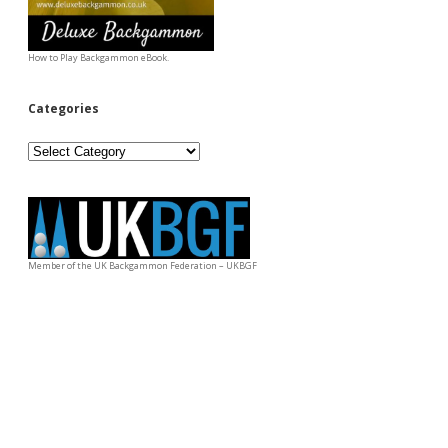
How to Play Backgammon eBook.
Categories
Categories
Member of the UK Backgammon Federation – UKBGF