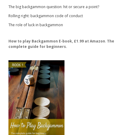
The big backgammon question: hit or secure a point?
Rolling right: backgammon code of conduct
The role of luck in backgammon
How to play Backgammon E-book, £1.99 at Amazon
.
The
complete guide for beginners.