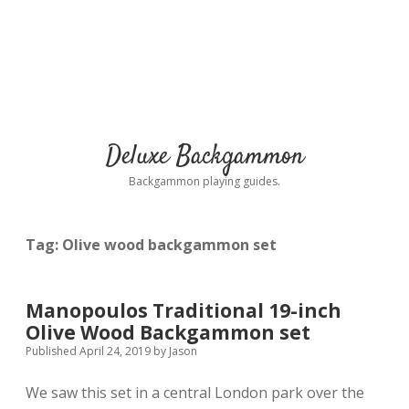
Deluxe Backgammon
Backgammon playing guides.
Tag:
Olive wood backgammon set
Manopoulos Traditional 19-inch
Olive Wood Backgammon set
Published April 24, 2019
by
Jason
We saw this set in a central London park over the