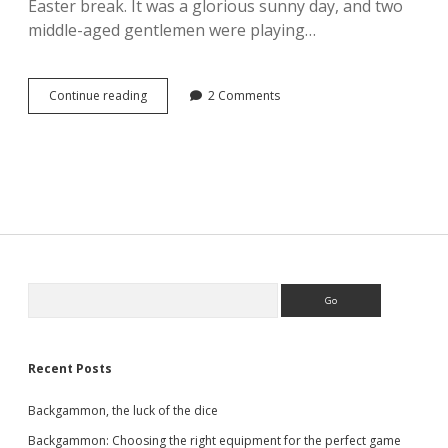
Easter break. It was a glorious sunny day, and two
middle-aged gentlemen were playing…
Manopoulos
Continue reading
2 Comments
Traditional
19-
inch
Olive
Wood
Backgammon
set
Sidebar
Search
Recent Posts
Backgammon, the luck of the dice
Backgammon: Choosing the right equipment for the perfect game