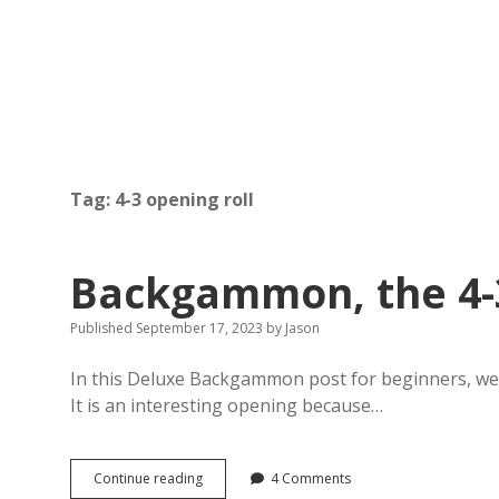
Tag:
4-3 opening roll
Backgammon, the 4-3
Published September 17, 2023
by
Jason
In this Deluxe Backgammon post for beginners, we 
It is an interesting opening because…
Backgammon,
Continue reading
4 Comments
the