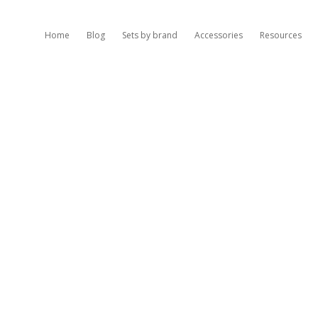
Home
Blog
Sets by brand
Accessories
Resources