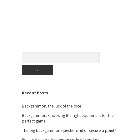
Sidebar
Search
Recent Posts
.
Backgammon, the luck of the dice
Backgammon: Choosing the right equipment for the
perfect game
The big backgammon question: hit or secure a point?
Rolling right: backgammon code of conduct