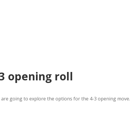
 opening roll
are going to explore the options for the 4-3 opening move