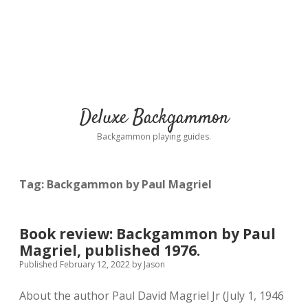
Deluxe Backgammon
Backgammon playing guides.
Tag:
Backgammon by Paul Magriel
Book review: Backgammon by Paul
Magriel, published 1976.
Published February 12, 2022
by
Jason
About the author Paul David Magriel Jr (July 1, 1946