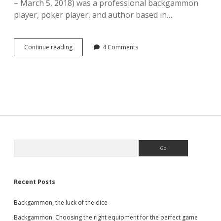
– March 5, 2018) was a professional backgammon
player, poker player, and author based in…
Book
Continue reading
4 Comments
review:
Backgammon
by
Paul
Magriel,
published
1976.
Sidebar
Search
Recent Posts
Backgammon, the luck of the dice
Backgammon: Choosing the right equipment for the perfect game