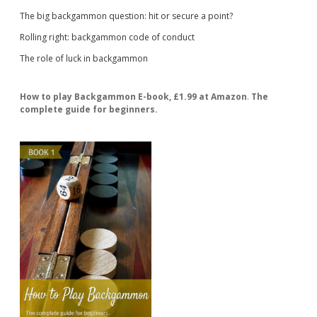
The big backgammon question: hit or secure a point?
Rolling right: backgammon code of conduct
The role of luck in backgammon
How to play Backgammon E-book, £1.99 at Amazon
.
The
complete guide for beginners.