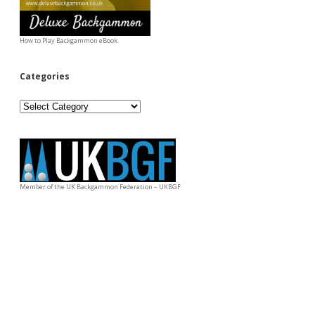
How to Play Backgammon eBook.
Categories
Categories
Member of the UK Backgammon Federation – UKBGF