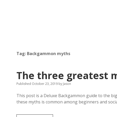
Tag:
Backgammon myths
The three greatest
Published October 23, 2019
by
Jason
This post is a Deluxe Backgammon guide to the bi
these myths is common among beginners and soci