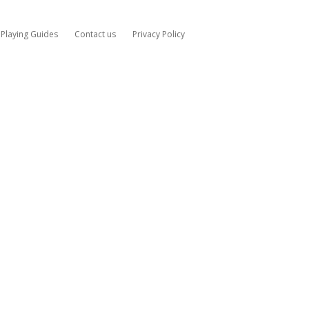
Playing Guides
Contact us
Privacy Policy