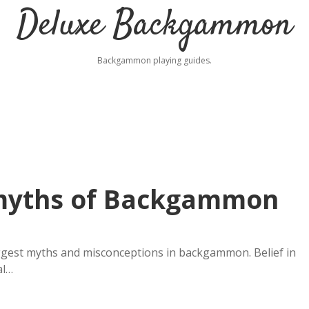
Deluxe Backgammon
Backgammon playing guides.
 myths of Backgammon
ggest myths and misconceptions in backgammon. Belief in
al…