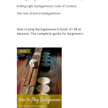
Rolling right: backgammon code of conduct
The role of luck in backgammon
How to play Backgammon E-book, £1.99 at
Amazon
.
The complete guide for beginners.