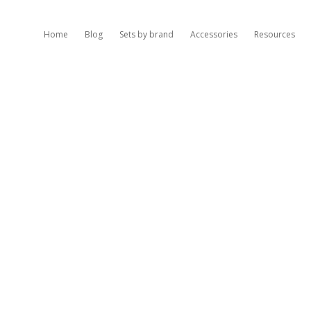
Home
Blog
Sets by brand
Accessories
Resources