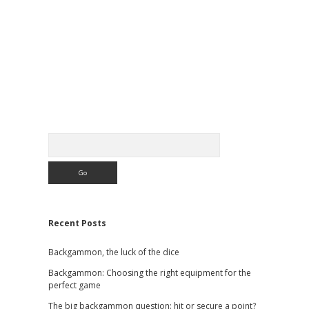
Sidebar
Search
Recent Posts
Backgammon, the luck of the dice
Backgammon: Choosing the right equipment for the
perfect game
The big backgammon question: hit or secure a point?