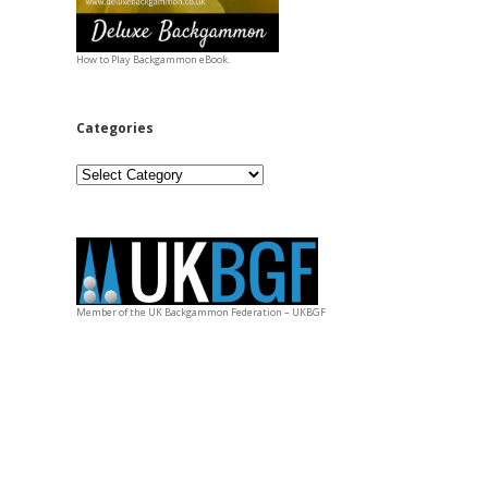
How to Play Backgammon eBook.
Categories
Categories
Member of the UK Backgammon Federation – UKBGF