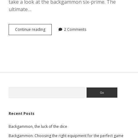
take a look at the backgammon six-prime. The
ultimate…
Backgammon
Continue reading
2 Comments
–
the
six-
prime
Sidebar
Search
Recent Posts
Backgammon, the luck of the dice
Backgammon: Choosing the right equipment for the perfect game