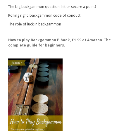
The big backgammon question: hit or secure a point?
Rolling right: backgammon code of conduct
The role of luck in backgammon
How to play Backgammon E-book, £1.99 at Amazon
.
The
complete guide for beginners.