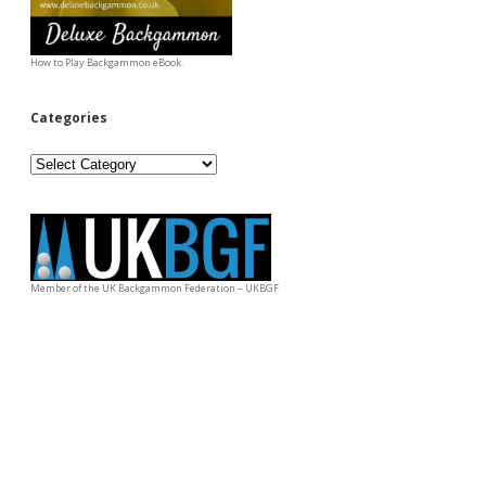
How to Play Backgammon eBook.
Categories
Categories
Member of the UK Backgammon Federation – UKBGF