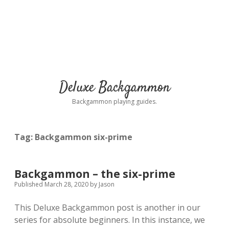
Deluxe Backgammon
Backgammon playing guides.
Tag:
Backgammon six-prime
Backgammon – the six-prime
Published March 28, 2020
by
Jason
This Deluxe Backgammon post is another in our
series for absolute beginners. In this instance, we