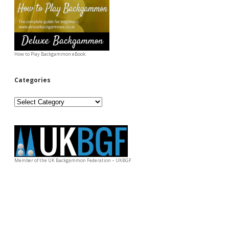
How to Play Backgammon eBook.
Categories
Categories
Member of the UK Backgammon Federation – UKBGF