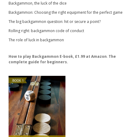
Backgammon, the luck of the dice
Backgammon: Choosing the right equipment for the perfect game
The big backgammon question: hit or secure a point?
Rolling right: backgammon code of conduct
The role of luck in backgammon
How to play Backgammon E-book, £1.99 at Amazon
.
The
complete guide for beginners.