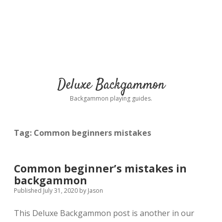
Deluxe Backgammon
Backgammon playing guides.
Tag:
Common beginners mistakes
Common beginner’s mistakes in
backgammon
Published July 31, 2020
by
Jason
This Deluxe Backgammon post is another in our