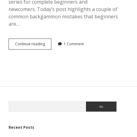
series for complete beginners and
newcomers. Today’s post highlights a couple of
common backgammon mistakes that beginners
are…
Common
Continue reading
1 Comment
beginner’s
mistakes
in
backgammon
Sidebar
Search
Recent Posts