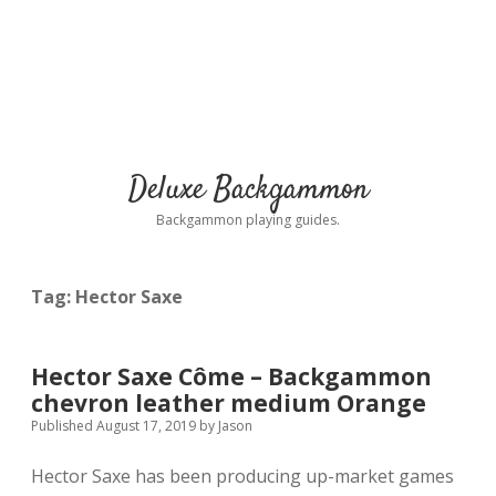
Deluxe Backgammon
Backgammon playing guides.
Tag:
Hector Saxe
Hector Saxe Côme – Backgammon
chevron leather medium Orange
Published August 17, 2019
by
Jason
Hector Saxe has been producing up-market games