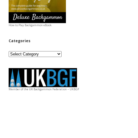
How to Play Backgammon eBook.
Categories
Categories
Member of the UK Backgammon Federation – UKBGF