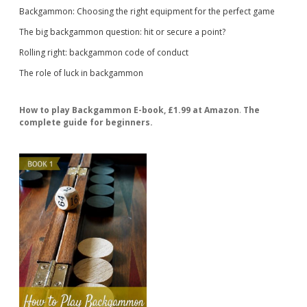
Backgammon: Choosing the right equipment for the perfect game
The big backgammon question: hit or secure a point?
Rolling right: backgammon code of conduct
The role of luck in backgammon
How to play Backgammon E-book, £1.99 at Amazon
.
The
complete guide for beginners.