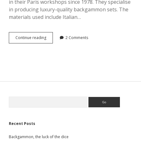
in their Paris workshops since 1978. They specialise
in producing luxury-quality backgammon sets. The
materials used include Italian…
Hector
Continue reading
2 Comments
Saxe
Côme
–
Backgammon
chevron
leather
medium
Orange
Sidebar
Search
Recent Posts
Backgammon, the luck of the dice