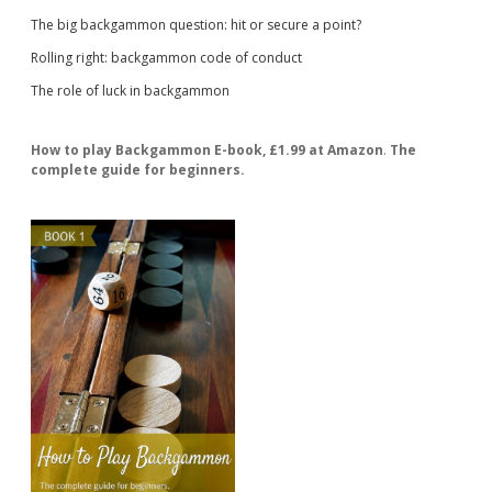
The big backgammon question: hit or secure a point?
Rolling right: backgammon code of conduct
The role of luck in backgammon
How to play Backgammon E-book, £1.99 at Amazon
.
The
complete guide for beginners.