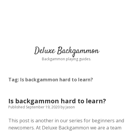
Deluxe Backgammon
Backgammon playing guides.
Tag:
Is backgammon hard to learn?
Is backgammon hard to learn?
Published September 19, 2020
by
Jason
This post is another in our series for beginners and
newcomers. At Deluxe Backgammon we are a team