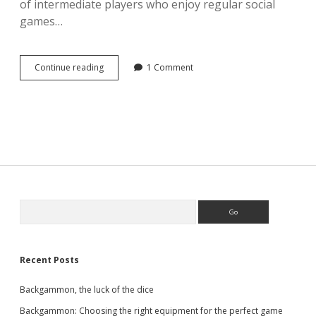
of intermediate players who enjoy regular social
games…
Is
Continue reading
1 Comment
backgammon
hard
to
learn?
Sidebar
Search
Recent Posts
Backgammon, the luck of the dice
Backgammon: Choosing the right equipment for the perfect game