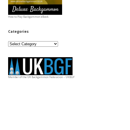
How to Play Backgammon eBook.
Categories
Categories
Member of the UK Backgammon Federation – UKBGF