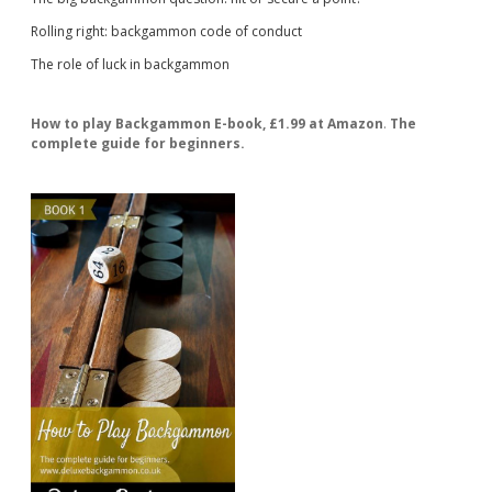
Rolling right: backgammon code of conduct
The role of luck in backgammon
How to play Backgammon E-book, £1.99 at Amazon
.
The
complete guide for beginners.