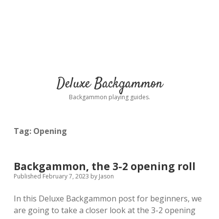
Deluxe Backgammon
Backgammon playing guides.
Tag:
Opening
Backgammon, the 3-2 opening roll
Published February 7, 2023
by
Jason
In this Deluxe Backgammon post for beginners, we
are going to take a closer look at the 3-2 opening