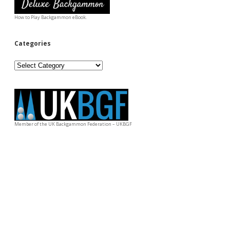
How to Play Backgammon eBook.
Categories
Categories
Member of the UK Backgammon Federation – UKBGF