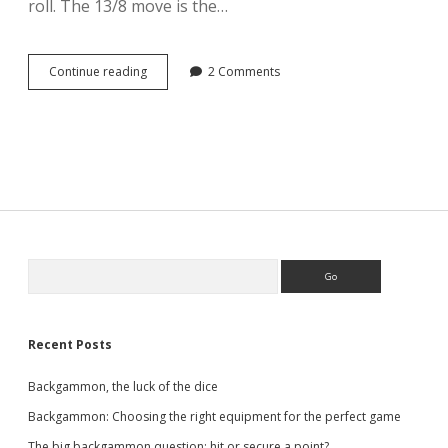
roll. The 13/8 move is the…
Backgammon,
Continue reading
2 Comments
the
3-
2
opening
roll
Sidebar
Search
Recent Posts
Backgammon, the luck of the dice
Backgammon: Choosing the right equipment for the perfect game
The big backgammon question: hit or secure a point?