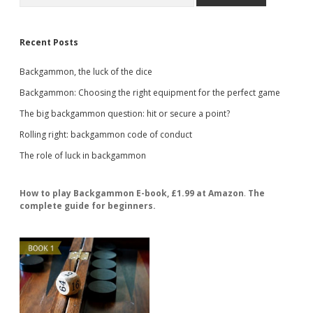
Recent Posts
Backgammon, the luck of the dice
Backgammon: Choosing the right equipment for the perfect game
The big backgammon question: hit or secure a point?
Rolling right: backgammon code of conduct
The role of luck in backgammon
How to play Backgammon E-book, £1.99 at Amazon
.
The
complete guide for beginners.