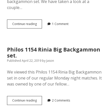
backgammon set. We have taken a look at a
couple…
Philos
Continue reading
1 Comment
1125
Delos
Backgammon
set
Philos 1154 Rinia Big Backgammon
set.
Published April 22, 2019
by
Jason
We viewed this Philos 1154 Rinia Big Backgammon
set in one of our regular Monday night matches. It
was owned by one of our fellow…
Philos
Continue reading
2 Comments
1154
Rinia