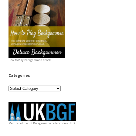
How to Play Backgammon eBook.
Categories
Categories
Member of the UK Backgammon Federation – UKBGF