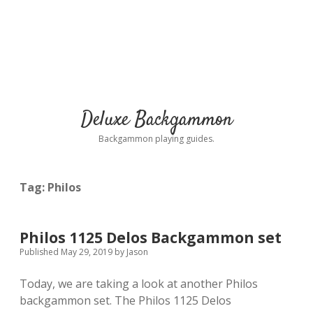
Deluxe Backgammon
Backgammon playing guides.
Tag:
Philos
Philos 1125 Delos Backgammon set
Published May 29, 2019
by
Jason
Today, we are taking a look at another Philos
backgammon set. The Philos 1125 Delos