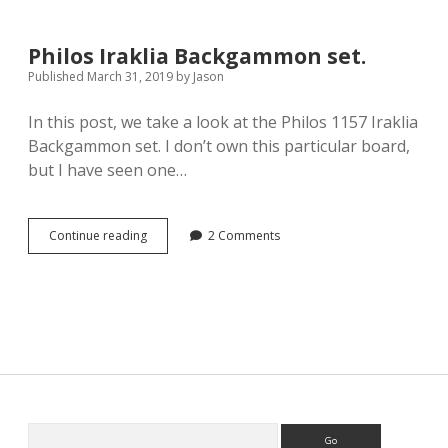
Big
Backgammon
set.
Philos Iraklia Backgammon set.
Published March 31, 2019
by
Jason
In this post, we take a look at the Philos 1157 Iraklia
Backgammon set. I don’t own this particular board,
but I have seen one…
Philos
Continue reading
2 Comments
Iraklia
Backgammon
set.
Sidebar
Search