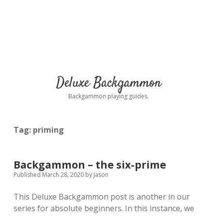
Deluxe Backgammon
Backgammon playing guides.
Tag:
priming
Backgammon – the six-prime
Published March 28, 2020
by
Jason
This Deluxe Backgammon post is another in our
series for absolute beginners. In this instance, we