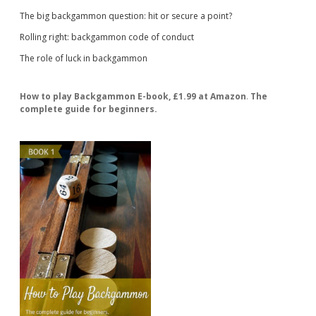
The big backgammon question: hit or secure a point?
Rolling right: backgammon code of conduct
The role of luck in backgammon
How to play Backgammon E-book, £1.99 at Amazon
.
The
complete guide for beginners.