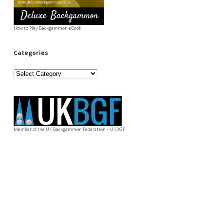
How to Play Backgammon eBook.
Categories
Categories
Member of the UK Backgammon Federation – UKBGF