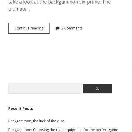
take a look at the backgammon six-prime. The
ultimate…
Backgammon
Continue reading
2 Comments
–
the
six-
prime
Sidebar
Search
Recent Posts
Backgammon, the luck of the dice
Backgammon: Choosing the right equipment for the perfect game