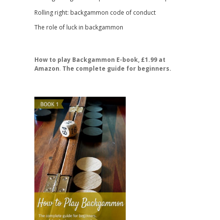
Rolling right: backgammon code of conduct
The role of luck in backgammon
How to play Backgammon E-book, £1.99 at
Amazon
.
The complete guide for beginners.