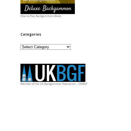
How to Play Backgammon eBook.
Categories
Categories
Member of the UK Backgammon Federation – UKBGF