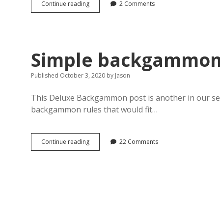
Backgammon
Continue reading
2 Comments
documents
in
PDF
format
Simple backgammon
Published October 3, 2020
by
Jason
This Deluxe Backgammon post is another in our seri
backgammon rules that would fit…
Simple
Continue reading
22 Comments
backgammon
rules