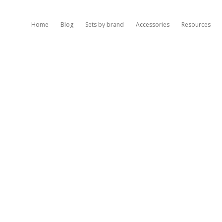
Home
Blog
Sets by brand
Accessories
Resources