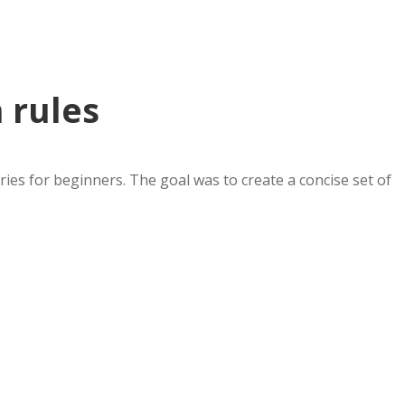
 rules
es for beginners. The goal was to create a concise set of