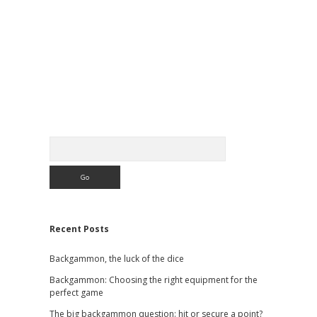
Sidebar
Search
Recent Posts
Backgammon, the luck of the dice
Backgammon: Choosing the right equipment for the
perfect game
The big backgammon question: hit or secure a point?