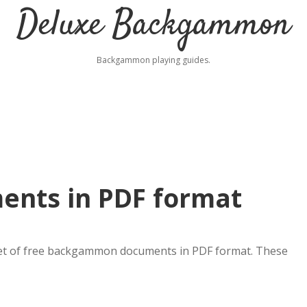
Deluxe Backgammon
Backgammon playing guides.
nts in PDF format
set of free backgammon documents in PDF format. These