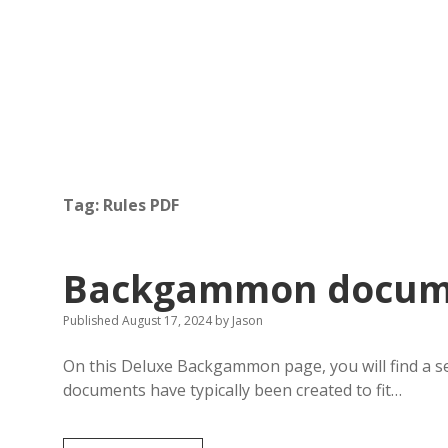
Tag:
Rules PDF
Backgammon docume
Published August 17, 2024
by
Jason
On this Deluxe Backgammon page, you will find a 
documents have typically been created to fit…