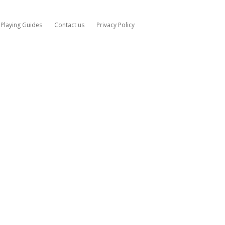
Playing Guides
Contact us
Privacy Policy