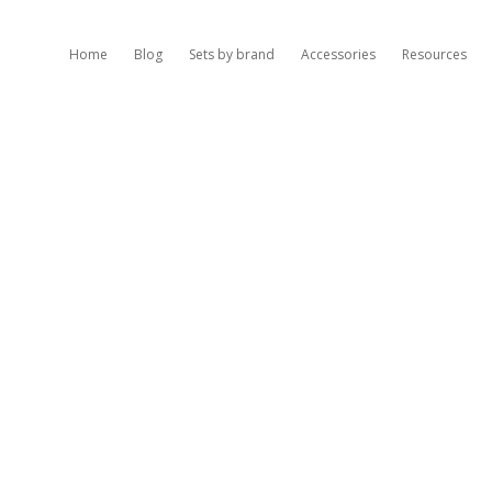
Home
Blog
Sets by brand
Accessories
Resources