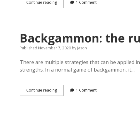
Backgammon,
Continue reading
1 Comment
the
6-
2
opening
move
Backgammon: the r
Published November 7, 2020
by
Jason
There are multiple strategies that can be applied 
strengths. In a normal game of backgammon, it…
Backgammon:
Continue reading
1 Comment
the
running
game