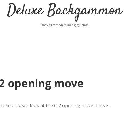
Deluxe Backgammon
Backgammon playing guides.
2 opening move
ake a closer look at the 6-2 opening move. This is