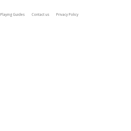
Playing Guides
Contact us
Privacy Policy