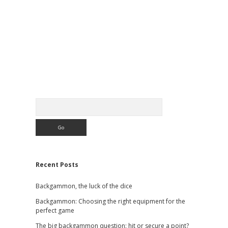
Sidebar
Search
Recent Posts
Backgammon, the luck of the dice
Backgammon: Choosing the right equipment for the
perfect game
The big backgammon question: hit or secure a point?