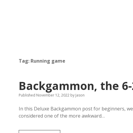
Tag:
Running game
Backgammon, the 6-
Published November 12, 2022
by
Jason
In this Deluxe Backgammon post for beginners, we t
considered one of the more awkward…