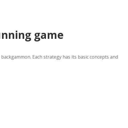
unning game
in backgammon. Each strategy has its basic concepts and