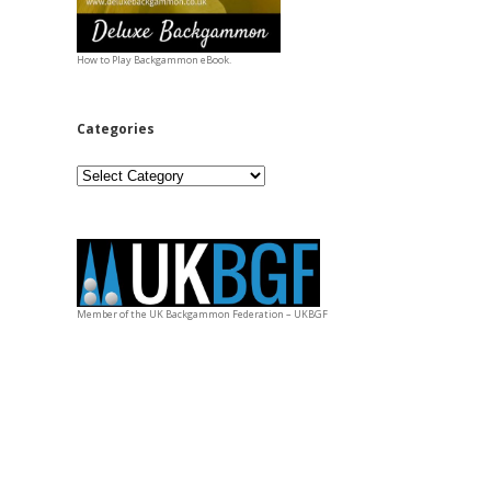
How to Play Backgammon eBook.
Categories
Categories
Member of the UK Backgammon Federation – UKBGF