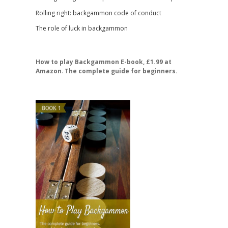
Rolling right: backgammon code of conduct
The role of luck in backgammon
How to play Backgammon E-book, £1.99 at
Amazon
.
The complete guide for beginners.