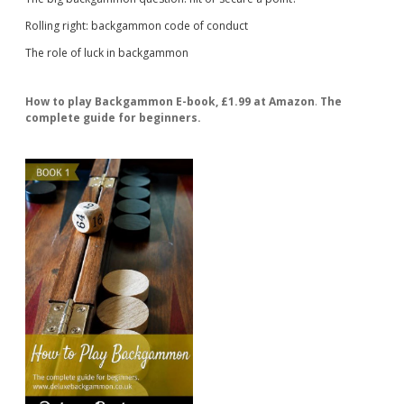
Rolling right: backgammon code of conduct
The role of luck in backgammon
How to play Backgammon E-book, £1.99 at Amazon
.
The
complete guide for beginners.