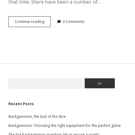
that time, there have been a number of…
Backgammon
Continue reading
3 Comments
variants
Sidebar
Search
Recent Posts
Backgammon, the luck of the dice
Backgammon: Choosing the right equipment for the perfect game
The big backgammon question: hit or secure a point?