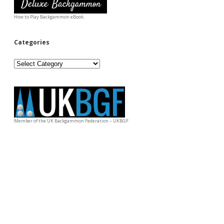
How to Play Backgammon eBook.
Categories
Categories
Member of the UK Backgammon Federation – UKBGF