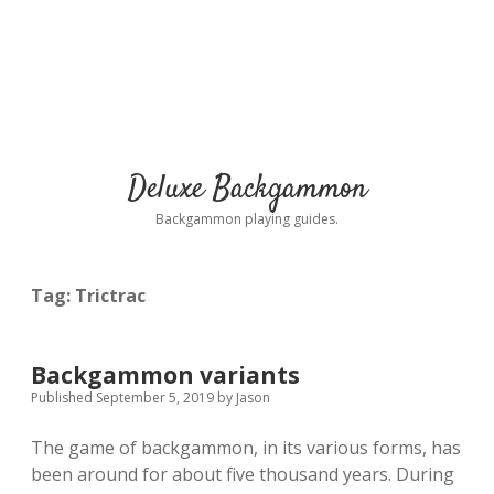
Deluxe Backgammon
Backgammon playing guides.
Tag:
Trictrac
Backgammon variants
Published September 5, 2019
by
Jason
The game of backgammon, in its various forms, has
been around for about five thousand years. During