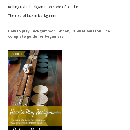
Rolling right: backgammon code of conduct
The role of luck in backgammon
How to play Backgammon E-book, £1.99 at Amazon
.
The
complete guide for beginners.