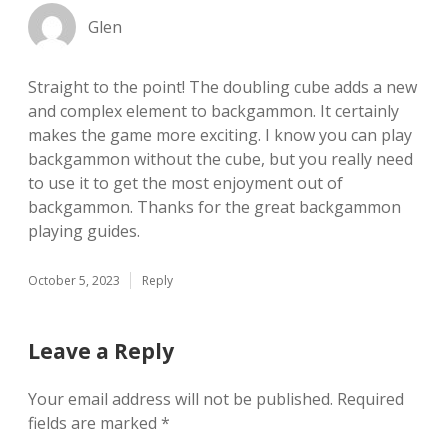
Glen
Straight to the point! The doubling cube adds a new
and complex element to backgammon. It certainly
makes the game more exciting. I know you can play
backgammon without the cube, but you really need
to use it to get the most enjoyment out of
backgammon. Thanks for the great backgammon
playing guides.
October 5, 2023
Reply
Leave a Reply
Your email address will not be published.
Required
fields are marked
*