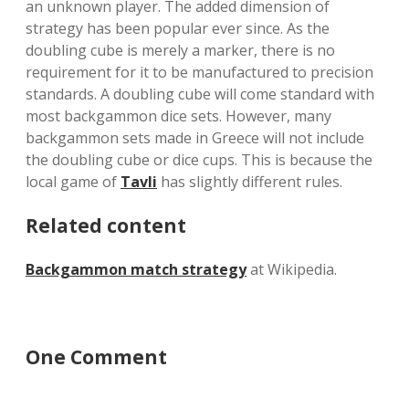
an unknown player. The added dimension of
strategy has been popular ever since. As the
doubling cube is merely a marker, there is no
requirement for it to be manufactured to precision
standards. A doubling cube will come standard with
most backgammon dice sets. However, many
backgammon sets made in Greece will not include
the doubling cube or dice cups. This is because the
local game of
Tavli
has slightly different rules.
Related content
Backgammon match strategy
at Wikipedia.
One Comment