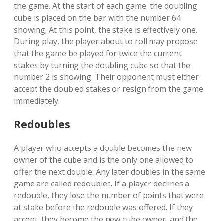
the game. At the start of each game, the doubling
cube is placed on the bar with the number 64
showing. At this point, the stake is effectively one.
During play, the player about to roll may propose
that the game be played for twice the current
stakes by turning the doubling cube so that the
number 2 is showing. Their opponent must either
accept the doubled stakes or resign from the game
immediately.
Redoubles
A player who accepts a double becomes the new
owner of the cube and is the only one allowed to
offer the next double. Any later doubles in the same
game are called redoubles. If a player declines a
redouble, they lose the number of points that were
at stake before the redouble was offered. If they
accept, they become the new cube owner, and the