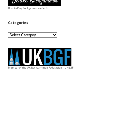
How to Play Backgammon eBook.
Categories
Categories
Member of the UK Backgammon Federation – UKBGF