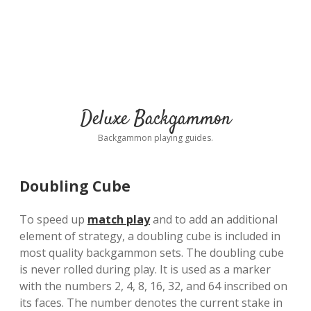
Deluxe Backgammon
Backgammon playing guides.
Doubling Cube
To speed up
match play
and to add an additional
element of strategy, a doubling cube is included in
most quality backgammon sets. The doubling cube
is never rolled during play. It is used as a marker
with the numbers 2, 4, 8, 16, 32, and 64 inscribed on
its faces. The number denotes the current stake in