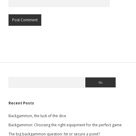
Sidebar
Search
Recent Posts
Backgammon, the luck of the dice
Backgammon: Choosing the right equipment for the perfect game
The big backgammon question: hit or secure a point?