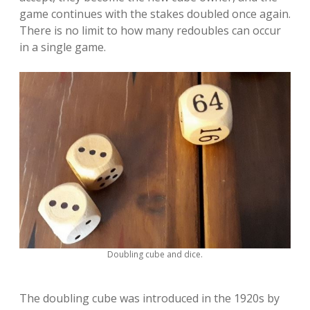
game continues with the stakes doubled once again.
There is no limit to how many redoubles can occur
in a single game.
Doubling cube and dice.
The doubling cube was introduced in the 1920s by