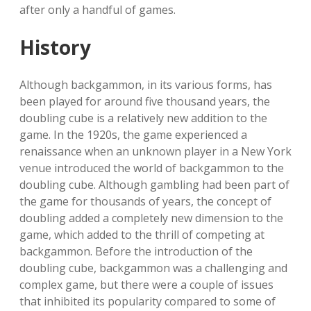
after only a handful of games.
History
Although backgammon, in its various forms, has
been played for around five thousand years, the
doubling cube is a relatively new addition to the
game. In the 1920s, the game experienced a
renaissance when an unknown player in a New York
venue introduced the world of backgammon to the
doubling cube. Although gambling had been part of
the game for thousands of years, the concept of
doubling added a completely new dimension to the
game, which added to the thrill of competing at
backgammon. Before the introduction of the
doubling cube, backgammon was a challenging and
complex game, but there were a couple of issues
that inhibited its popularity compared to some of