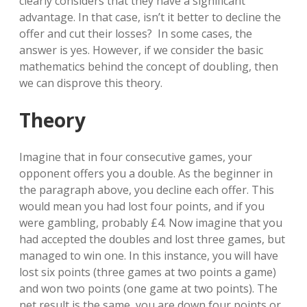
clearly considers that they have a significant
advantage. In that case, isn’t it better to decline the
offer and cut their losses? In some cases, the
answer is yes. However, if we consider the basic
mathematics behind the concept of doubling, then
we can disprove this theory.
Theory
Imagine that in four consecutive games, your
opponent offers you a double. As the beginner in
the paragraph above, you decline each offer. This
would mean you had lost four points, and if you
were gambling, probably £4. Now imagine that you
had accepted the doubles and lost three games, but
managed to win one. In this instance, you will have
lost six points (three games at two points a game)
and won two points (one game at two points). The
net result is the same, you are down four points or