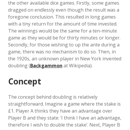
the other available dice games. Firstly, some games
dragged on endlessly even though the result was a
foregone conclusion. This resulted in long games
with a tiny return for the amount of time invested.
The winnings would be the same for a ten-minute
game as they would be for thirty minutes or longer.
Secondly, for those wishing to up the ante during a
game, there was no mechanism to do so. Then, in
the 1920s, an unknown player in New York invented
doubling (
Backgammon
at Wikipedia).
Concept
The concept behind doubling is relatively
straightforward. Imagine a game where the stake is
£1. Player A thinks they have an advantage over
Player B and they state: ‘I think I have an advantage,
therefore I wish to double the stake’. Next, Player B