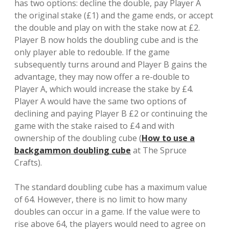
has two options: decline the double, pay Player A
the original stake (£1) and the game ends, or accept
the double and play on with the stake now at £2.
Player B now holds the doubling cube and is the
only player able to redouble. If the game
subsequently turns around and Player B gains the
advantage, they may now offer a re-double to
Player A, which would increase the stake by £4.
Player A would have the same two options of
declining and paying Player B £2 or continuing the
game with the stake raised to £4 and with
ownership of the doubling cube (
How to use a
backgammon doubling cube
at The Spruce
Crafts).
The standard doubling cube has a maximum value
of 64. However, there is no limit to how many
doubles can occur in a game. If the value were to
rise above 64, the players would need to agree on