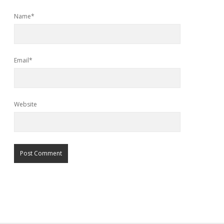
Name*
Email*
Website