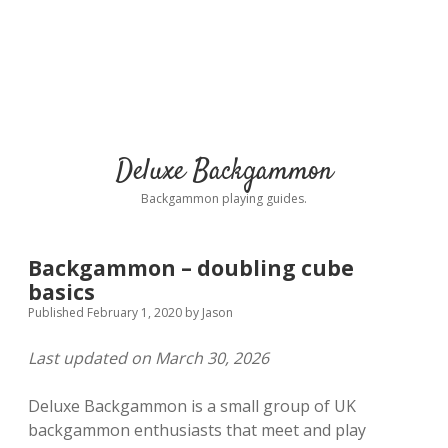
Deluxe Backgammon
Backgammon playing guides.
Backgammon – doubling cube
basics
Published February 1, 2020
by
Jason
Last updated on March 30, 2026
Deluxe Backgammon is a small group of UK
backgammon enthusiasts that meet and play