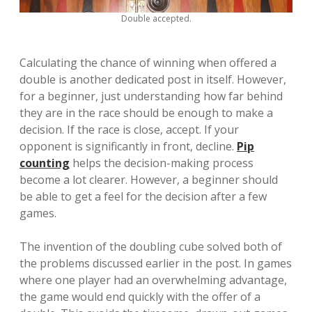
Double accepted.
Calculating the chance of winning when offered a
double is another dedicated post in itself. However,
for a beginner, just understanding how far behind
they are in the race should be enough to make a
decision. If the race is close, accept. If your
opponent is significantly in front, decline.
Pip
counting
helps the decision-making process
become a lot clearer. However, a beginner should
be able to get a feel for the decision after a few
games.
The invention of the doubling cube solved both of
the problems discussed earlier in the post. In games
where one player had an overwhelming advantage,
the game would end quickly with the offer of a