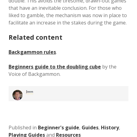
double. This avoids the tiresome, drawn-out games
that have an inevitable conclusion. For those who
liked to gamble, the mechanism was now in place to
facilitate an increase in the stakes during the game.
Related content
Backgammon rules
.
Beginners guide to the doubling cube
by the
Voice of Backgammon.
Published in
Beginner's guide
,
Guides
,
History
,
Playing Guides
and
Resources