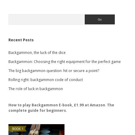
Sidebar
Search
Recent Posts
Backgammon, the luck of the dice
Backgammon: Choosing the right equipment for the perfect game
The big backgammon question: hit or secure a point?
Rolling right: backgammon code of conduct
The role of luck in backgammon
How to play Backgammon E-book, £1.99 at Amazon
.
The
complete guide for beginners.