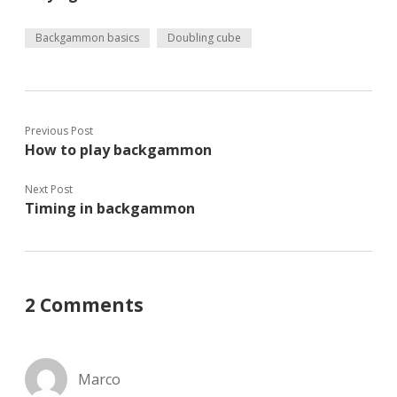
Backgammon basics
Doubling cube
Previous Post
How to play backgammon
Next Post
Timing in backgammon
2 Comments
Marco