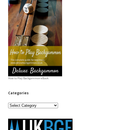
How to Play Backgammon eBook.
Categories
Categories