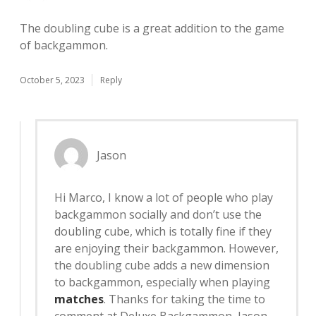
The doubling cube is a great addition to the game
of backgammon.
October 5, 2023
Reply
Jason
Hi Marco, I know a lot of people who play
backgammon socially and don’t use the
doubling cube, which is totally fine if they
are enjoying their backgammon. However,
the doubling cube adds a new dimension
to backgammon, especially when playing
matches
. Thanks for taking the time to