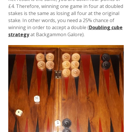
£4. Therefore, winning one game in four at doubled
stakes is the same as losing all four at the original
stake. In other words, you need a 25% chance of
winning in order to accept a double (
Doubling cube
strategy
at Backgammon Galore).