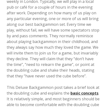
weekly in London. Typically, we will play in a local
pub or café for a couple of hours in the evening
after work. Depending on how many of us play on
any particular evening, one or more of us will bring
along our best backgammon set. Every time we
play, without fail, we will have some spectators stop
by and pass comments. They normally reminisce
about playing backgammon in their childhood, and
they always say how much they loved the game. We
will invite them to join us for a game, but invariably
they decline. They will claim that they “don’t have
the time”, “need to relearn the game”, or point at
the doubling cube and shake their heads, stating
that they “have never used the cube before”.
This Deluxe Backgammon post takes a brief look at
the doubling cube and explains the
basic concepts
.
It is relatively simple, and most beginners should be
able to become comfortable with the doubling cube