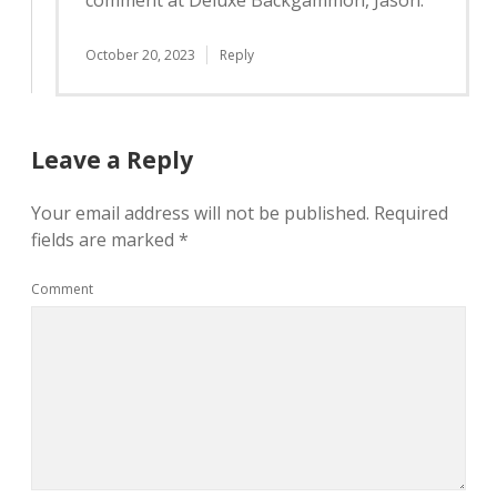
comment at Deluxe Backgammon, Jason.
October 20, 2023
Reply
Leave a Reply
Your email address will not be published.
Required
fields are marked
*
Comment