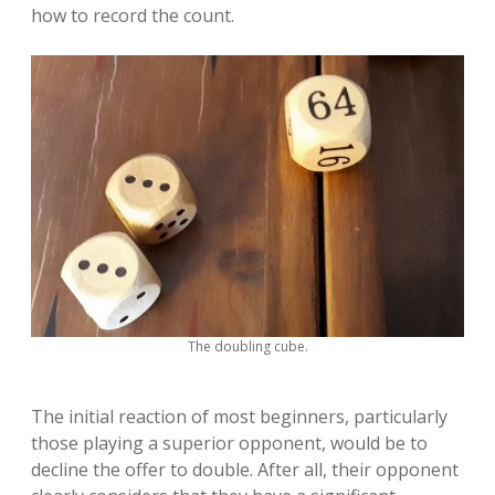
how to record the count.
The doubling cube.
The initial reaction of most beginners, particularly
those playing a superior opponent, would be to
decline the offer to double. After all, their opponent