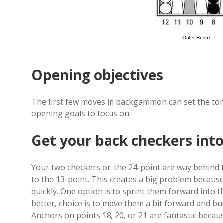
Opening objectives
The first few moves in backgammon can set the to
opening goals to focus on:
Get your back checkers into
Your two checkers on the 24-point are way behind 
to the 13-point. This creates a big problem because
quickly. One option is to sprint them forward into th
better, choice is to move them a bit forward and b
Anchors on points 18, 20, or 21 are fantastic becau