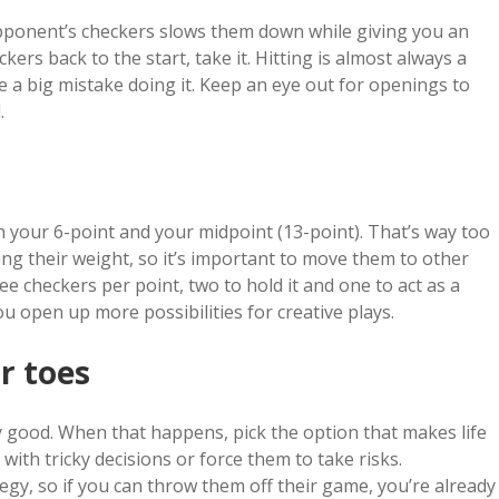
opponent’s checkers slows them down while giving you an
kers back to the start, take it. Hitting is almost always a
e a big mistake doing it. Keep an eye out for openings to
.
h your 6-point and your midpoint (13-point). That’s way too
ing their weight, so it’s important to move them to other
ee checkers per point, two to hold it and one to act as a
u open up more possibilities for creative plays.
r toes
 good. When that happens, pick the option that makes life
ith tricky decisions or force them to take risks.
y, so if you can throw them off their game, you’re already