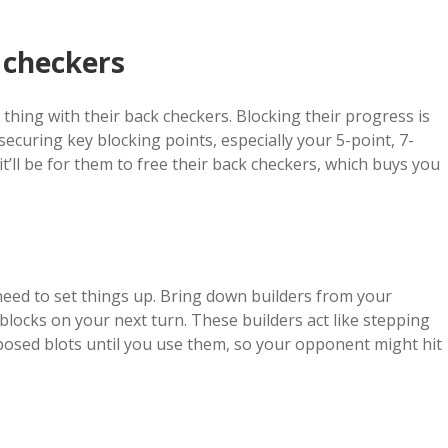
.
 checkers
hing with their back checkers. Blocking their progress is
ecuring key blocking points, especially your 5-point, 7-
t’ll be for them to free their back checkers, which buys you
ll need to set things up. Bring down builders from your
 blocks on your next turn. These builders act like stepping
xposed blots until you use them, so your opponent might hit