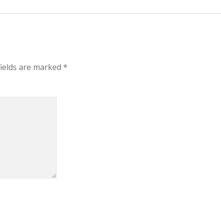
fields are marked
*