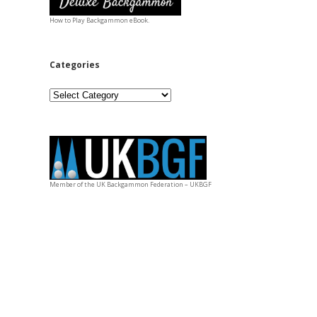
How to Play Backgammon eBook.
Categories
Categories
Member of the UK Backgammon Federation – UKBGF