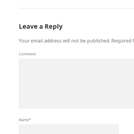
Leave a Reply
Your email address will not be published.
Required 
Comment
Name*