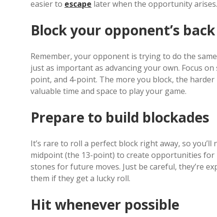
easier to
escape
later when the opportunity arises
Block your opponent’s back
Remember, your opponent is trying to do the same t
just as important as advancing your own. Focus on s
point, and 4-point. The more you block, the harder i
valuable time and space to play your game.
Prepare to build blockades
It’s rare to roll a perfect block right away, so you’
midpoint (the 13-point) to create opportunities for
stones for future moves. Just be careful, they’re e
them if they get a lucky roll.
Hit whenever possible