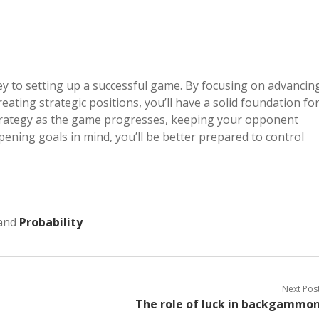
 to setting up a successful game. By focusing on advancin
ating strategic positions, you’ll have a solid foundation fo
 strategy as the game progresses, keeping your opponent
ening goals in mind, you’ll be better prepared to control
and
Probability
Next Pos
The role of luck in backgammo