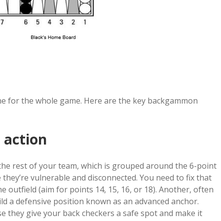
ne for the whole game. Here are the key backgammon
 action
the rest of your team, which is grouped around the 6-point
 they’re vulnerable and disconnected. You need to fix that
e outfield (aim for points 14, 15, 16, or 18). Another, often
uild a defensive position known as an advanced anchor.
se they give your back checkers a safe spot and make it