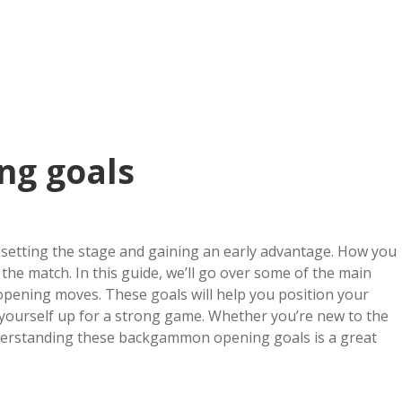
ng goals
setting the stage and gaining an early advantage. How you
the match. In this guide, we’ll go over some of the main
pening moves. These goals will help you position your
 yourself up for a strong game. Whether you’re new to the
nderstanding these backgammon opening goals is a great