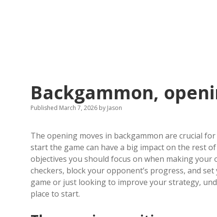
Backgammon, openi
Published March 7, 2026
by
Jason
The opening moves in backgammon are crucial for 
start the game can have a big impact on the rest of 
objectives you should focus on when making your o
checkers, block your opponent’s progress, and set
game or just looking to improve your strategy, u
place to start.