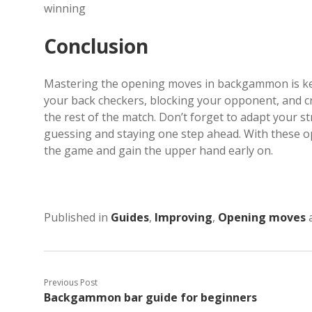
winning
Conclusion
Mastering the opening moves in backgammon is key
your back checkers, blocking your opponent, and cre
the rest of the match. Don’t forget to adapt your
guessing and staying one step ahead. With these op
the game and gain the upper hand early on.
Published in
Guides
,
Improving
,
Opening moves
Previous Post
Backgammon bar guide for beginners