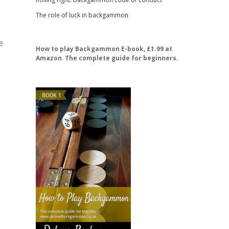
The role of luck in backgammon
e
How to play Backgammon E-book, £1.99 at
Amazon
.
The complete guide for beginners.