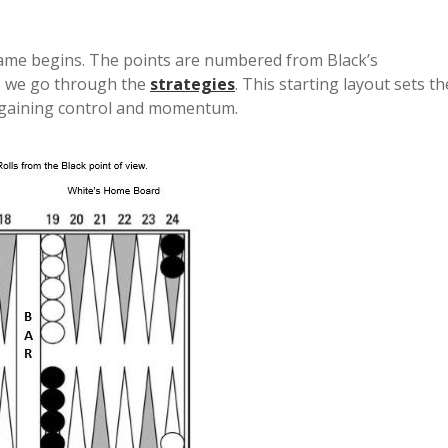
game begins. The points are numbered from Black’s
 as we go through the
strategies
. This starting layout sets th
t gaining control and momentum.