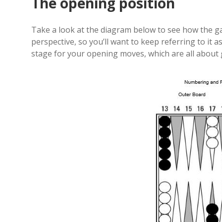
The opening position
Take a look at the diagram below to see how the 
perspective, so you’ll want to keep referring to it
stage for your opening moves, which are all abou