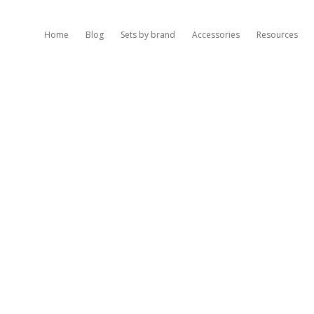
Home
Blog
Sets by brand
Accessories
Resources