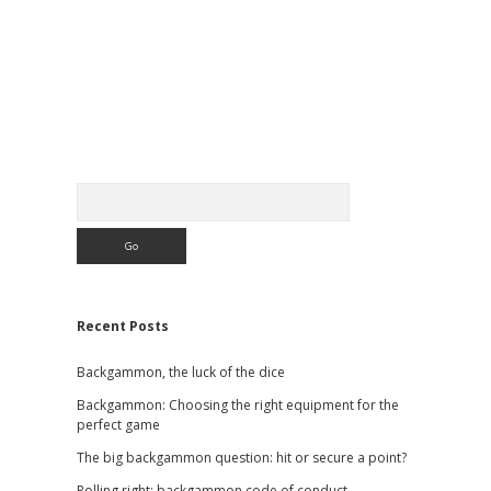
Sidebar
Search
Recent Posts
Backgammon, the luck of the dice
Backgammon: Choosing the right equipment for the
perfect game
The big backgammon question: hit or secure a point?
Rolling right: backgammon code of conduct