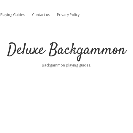
Playing Guides
Contact us
Privacy Policy
Deluxe Backgammon
Backgammon playing guides.