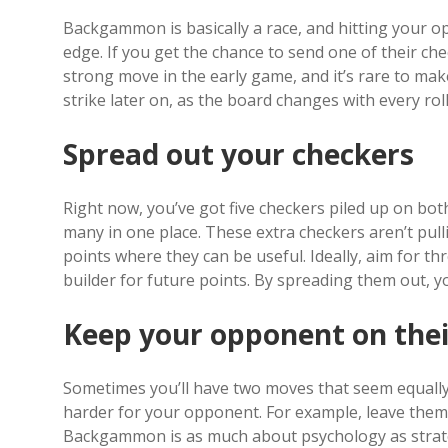
Backgammon is basically a race, and hitting your 
edge. If you get the chance to send one of their chec
strong move in the early game, and it’s rare to mak
strike later on, as the board changes with every roll
Spread out your checkers
Right now, you’ve got five checkers piled up on bot
many in one place. These extra checkers aren’t pull
points where they can be useful. Ideally, aim for thr
builder for future points. By spreading them out, yo
Keep your opponent on thei
Sometimes you’ll have two moves that seem equally
harder for your opponent. For example, leave them w
Backgammon is as much about psychology as strateg