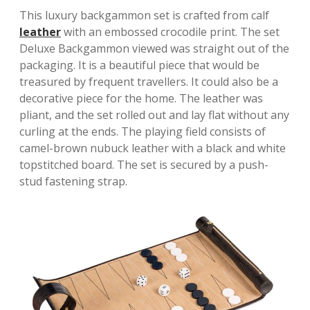
This luxury backgammon set is crafted from calf
leather
with an embossed crocodile print. The set
Deluxe Backgammon viewed was straight out of the
packaging. It is a beautiful piece that would be
treasured by frequent travellers. It could also be a
decorative piece for the home. The leather was
pliant, and the set rolled out and lay flat without any
curling at the ends. The playing field consists of
camel-brown nubuck leather with a black and white
topstitched board. The set is secured by a push-
stud fastening strap.