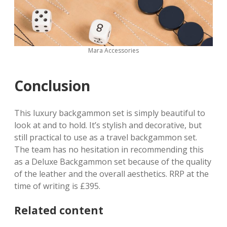
Mara Accessories
Conclusion
This luxury backgammon set is simply beautiful to
look at and to hold. It’s stylish and decorative, but
still practical to use as a travel backgammon set.
The team has no hesitation in recommending this
as a Deluxe Backgammon set because of the quality
of the leather and the overall aesthetics. RRP at the
time of writing is £395.
Related content