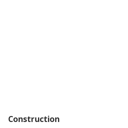
Construction