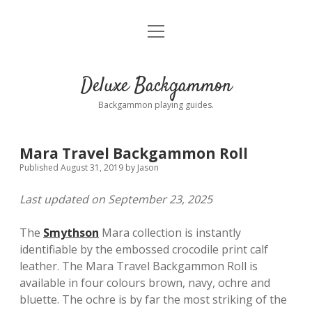
open
Home
menu
Blog
Deluxe Backgammon
Sets by brand
Backgammon playing guides.
Accessories
Mara Travel Backgammon Roll
Resources
Published August 31, 2019
by
Jason
Last updated on September 23, 2025
Playing Guides
The
Smythson
Mara collection is instantly
Contact us
identifiable by the embossed crocodile print calf
leather. The Mara Travel Backgammon Roll is
Privacy Policy
available in four colours brown, navy, ochre and
bluette. The ochre is by far the most striking of the