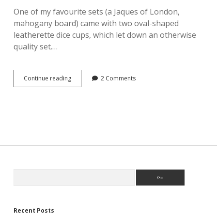
One of my favourite sets (a Jaques of London,
mahogany board) came with two oval-shaped
leatherette dice cups, which let down an otherwise
quality set.…
Bespoke
Continue reading
2 Comments
Dice
Cups
by
Kingsley
Leather.
Sidebar
Search
Recent Posts