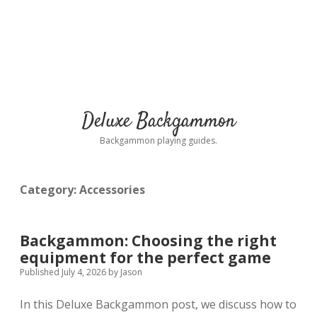
Deluxe Backgammon
Backgammon playing guides.
Category:
Accessories
Backgammon: Choosing the right
equipment for the perfect game
Published July 4, 2026
by
Jason
In this Deluxe Backgammon post, we discuss how to