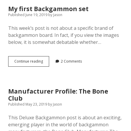
My first Backgammon set
Published June 19, 2019
by
Jason
This week’s post is not about a specific brand of
backgammon board. In fact, if you view the images
below, it is somewhat debatable whether…
My
Continue reading
2 Comments
first
Backgammon
set
Manufacturer Profile: The Bone
Club
Published May 23, 2019
by
Jason
This Deluxe Backgammon post is about an exciting,
emerging player in the world of backgammon