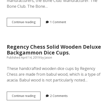
manufacturers, the Bone Club. Manufacturer: The
Bone Club. The Bone…
Manufacturer
Continue reading
1 Comment
Profile:
The
Bone
Club
Regency Chess Solid Wooden Deluxe
Backgammon Dice Cups.
Published April 14, 2019
by
Jason
These handcrafted wooden dice cups by Regency
Chess are made from babul wood, which is a type of
acacia. Babul wood is not particularly noted…
Regency
Continue reading
2 Comments
Chess
Solid