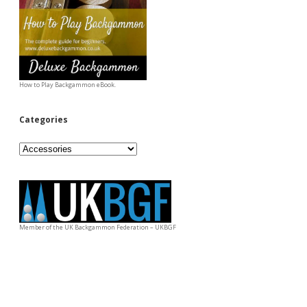
How to Play Backgammon eBook.
Categories
Categories
Member of the UK Backgammon Federation – UKBGF