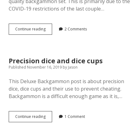
quality backgammon set. This is primarily due to the
COVID-19 restrictions of the last couple…
Manopoulos
Continue reading
2 Comments
Burl
Patchwork
Backgammon
set
Precision dice and dice cups
Published November 16, 2019
by
Jason
This Deluxe Backgammon post is about precision
dice, dice cups and their use to prevent cheating.
Backgammon is a difficult enough game as it is,…
Precision
Continue reading
1 Comment
dice
and
dice
cups