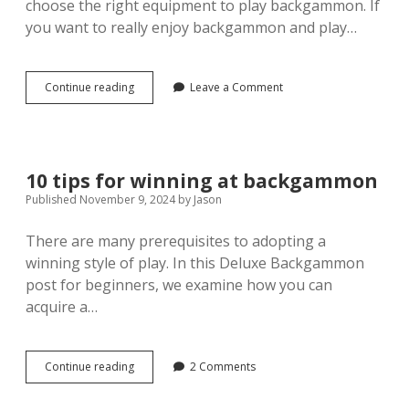
choose the right equipment to play backgammon. If
you want to really enjoy backgammon and play…
Backgammon:
Continue reading
Leave a Comment
Choosing
the
right
equipment
for
10 tips for winning at backgammon
the
Published November 9, 2024
by
Jason
perfect
game
There are many prerequisites to adopting a
winning style of play. In this Deluxe Backgammon
post for beginners, we examine how you can
acquire a…
10
Continue reading
2 Comments
tips
for