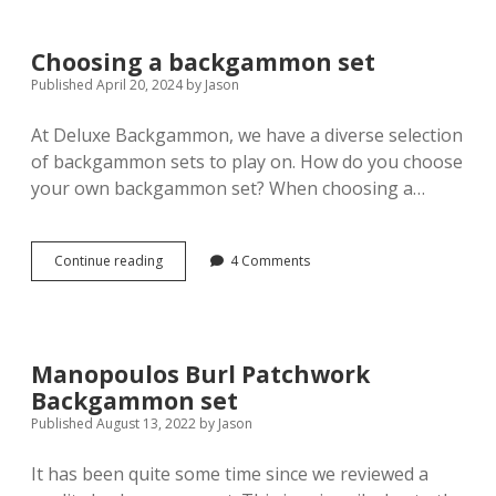
winning
at
backgammon
Choosing a backgammon set
Published April 20, 2024
by
Jason
At Deluxe Backgammon, we have a diverse selection
of backgammon sets to play on. How do you choose
your own backgammon set? When choosing a…
Choosing
Continue reading
4 Comments
a
backgammon
set
Manopoulos Burl Patchwork
Backgammon set
Published August 13, 2022
by
Jason
It has been quite some time since we reviewed a