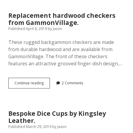
Wooden
Deluxe
Backgammon
Replacement hardwood checkers
Dice
from GammonVillage.
Cups.
Published April 8, 2019
by
Jason
These rugged backgammon checkers are made
from durable hardwood and are available from
GammonVillage. The front of these checkers
features an attractive grooved finger-dish design,…
Replacement
Continue reading
2 Comments
hardwood
checkers
from
GammonVillage.
Bespoke Dice Cups by Kingsley
Leather.
Published March 29, 2019
by
Jason