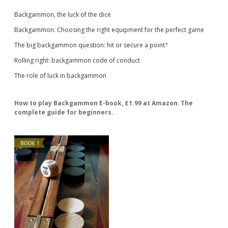
Backgammon, the luck of the dice
Backgammon: Choosing the right equipment for the perfect game
The big backgammon question: hit or secure a point?
Rolling right: backgammon code of conduct
The role of luck in backgammon
How to play Backgammon E-book, £1.99 at Amazon
.
The
complete guide for beginners.