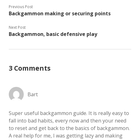
Previous Post
Backgammon making or securing points
Next Post
Backgammon, basic defensive play
3 Comments
Bart
Super useful backgammon guide. It is really easy to
fall into bad habits, every now and then your need
to reset and get back to the basics of backgammon.
A real help for me, I was getting lazy and making