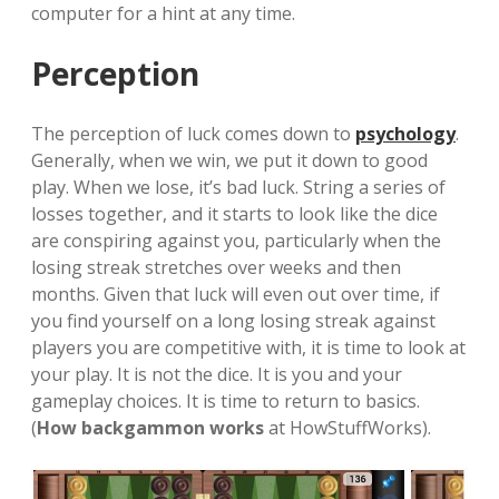
computer for a hint at any time.
Perception
The perception of luck comes down to
psychology
.
Generally, when we win, we put it down to good
play. When we lose, it’s bad luck. String a series of
losses together, and it starts to look like the dice
are conspiring against you, particularly when the
losing streak stretches over weeks and then
months. Given that luck will even out over time, if
you find yourself on a long losing streak against
players you are competitive with, it is time to look at
your play. It is not the dice. It is you and your
gameplay choices. It is time to return to basics.
(
How backgammon works
at HowStuffWorks).