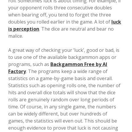
roll. Sometimes luck is about timing. For example, if
your opponent rolls three consecutive doubles
when bearing off, you tend to forget the three
doubles you rolled earlier in the game. A lot of
luck
is perception
. The dice are neutral and bear no
malice.
A great way of checking your ‘luck’, good or bad, is
to use one of the available backgammon apps or
programs, such as
Backgammon Free by AI
Factory
. The programs keep a wide range of
statistics on a game-by-game basis and overall.
Statistics such as opening rolls one, the number of
hits and overall dice totals will show that the dice
rolls are genuinely random over long periods of
time. Of course, in any single game, the numbers
can be widely different, but over hundreds of
games, the statistics will even out. This should be
enough evidence to prove that luck is not causing