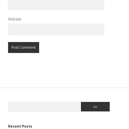
Website
Sidebar
Search
Recent Posts