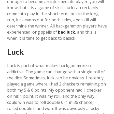
enough to become an intermediate player, you will
know that it is a game of skill. Luck can certainly
come into play in the short term, but in the long
run, luck evens out for both sides, and skill will
determine the winner. All backgammon players have
experienced long spells of
bad luck
, and this is
when it is time to get back to basics.
Luck
Luck is part of what makes backgammon so
addictive. The game can change with a single roll of
the dice. Sometimes, luck can be obvious. I recently
played a game where I had 2 checkers remaining on
both my 5 & 6 points. My opponent had 1 checker
on his 1 point. It was my roll, and the only way I
could win was to roll double 6 (1 in 36 chance). I
rolled double 6 and won. It was obviously a lucky