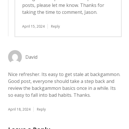
posts, please let me know. Thanks for
taking the time to comment, Jason.
April 15, 2024
Reply
David
Nice refresher. Its easy to get stale at backgammon.
Good post, everyone should take a step back and
review the backgammon basics once in a while. Its
so easy to fall into bad habits. Thanks.
April 18, 2024
Reply