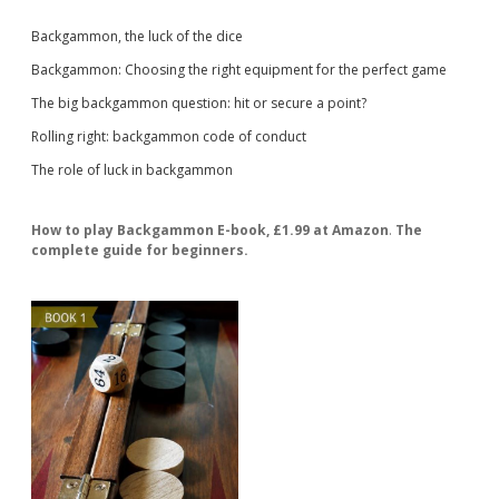
Backgammon, the luck of the dice
Backgammon: Choosing the right equipment for the perfect game
The big backgammon question: hit or secure a point?
Rolling right: backgammon code of conduct
The role of luck in backgammon
How to play Backgammon E-book, £1.99 at Amazon
.
The
complete guide for beginners.