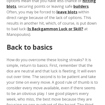
options mean that you have less chance of
hitting
blots
, securing points or leaving safe
builders
.
Often, you may be forced to
leave blots
within
direct range because of the lack of options. This
results in another hit, which, of course, is put down
to bad luck (
Is Backgammon Luck or Skill?
at
Manopoulos).
Back to basics
How do you overcome these losing streaks? It is
simple, return to basics. First, remember that the
dice are neutral and that luck is fleeting. It will even
out over time. The second is to be patient and take
your time on every move. A good rule of thumb is to
consider every move available, even if there seems
to be an obvious play. I see good players every
week, who miss, the best move because they are
focusing on one quadrant of the board. The third