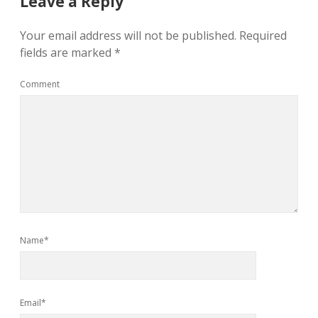
Leave a Reply
Your email address will not be published.
Required
fields are marked
*
Comment
Name*
Email*