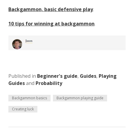
Backgammon, basic defensive play
.
10 tips for winning at backgammon
.
Published in
Beginner's guide
,
Guides
,
Playing
Guides
and
Probability
Backgammon basics
Backgammon playing guide
Creating luck