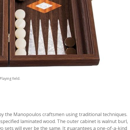
Playing field.
 the Manopoulos craftsmen using traditional techniques.
ecified laminated wood. The outer cabinet is walnut burl,
wo sets will ever be the same. It guarantees a one-of-a-kind