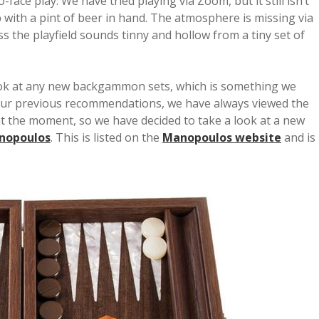
face play. We have tried playing via Zoom, but it still isn’t
b with a pint of beer in hand. The atmosphere is missing via
ss the playfield sounds tinny and hollow from a tiny set of
look at any new backgammon sets, which is something we
f our previous recommendations, we have always viewed the
t the moment, so we have decided to take a look at a new
nopoulos
. This is listed on the
Manopoulos website
and is