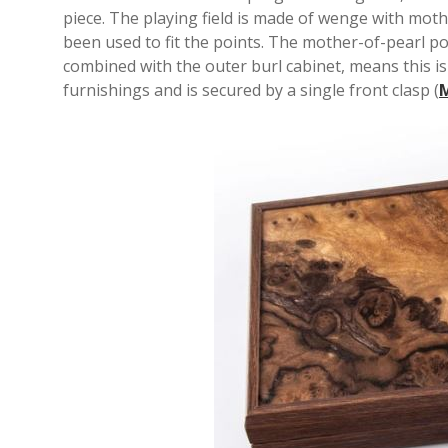
piece. The playing field is made of wenge with mot
been used to fit the points. The mother-of-pearl po
combined with the outer burl cabinet, means this is 
furnishings and is secured by a single front clasp (
M