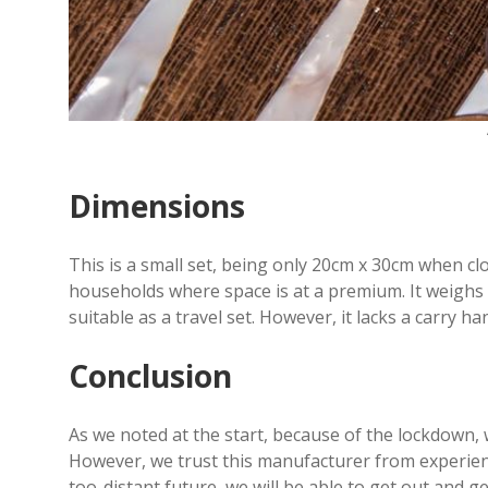
Dimensions
This is a small set, being only 20cm x 30cm when c
households where space is at a premium. It weighs i
suitable as a travel set. However, it lacks a carry ha
Conclusion
As we noted at the start, because of the lockdown,
However, we trust this manufacturer from experience
too-distant future, we will be able to get out and