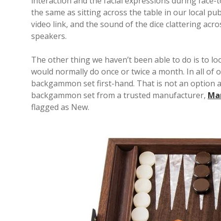
interaction and the facial expressions during face-to-
the same as sitting across the table in our local pu
video link, and the sound of the dice clattering acro
speakers.
The other thing we haven’t been able to do is to 
would normally do once or twice a month. In all o
backgammon set first-hand. That is not an option a
backgammon set from a trusted manufacturer,
Ma
flagged as New.