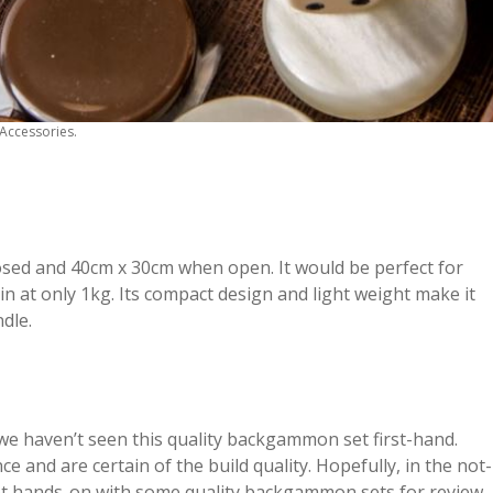
Accessories.
losed and 40cm x 30cm when open. It would be perfect for
n at only 1kg. Its compact design and light weight make it
ndle.
 we haven’t seen this quality backgammon set first-hand.
 and are certain of the build quality. Hopefully, in the not-
 get hands-on with some quality backgammon sets for review.