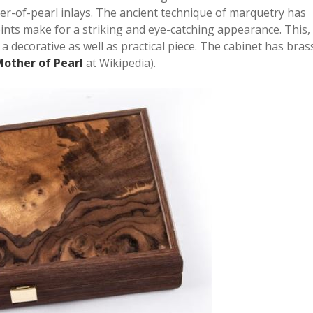
her-of-pearl inlays. The ancient technique of marquetry has
ints make for a striking and eye-catching appearance. This,
a decorative as well as practical piece. The cabinet has bras
other of Pearl
at Wikipedia).