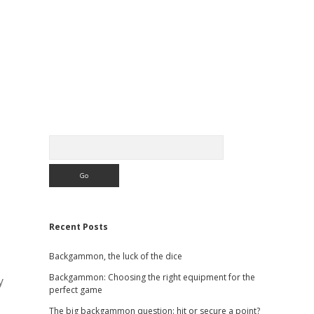
Sidebar
Search
Recent Posts
Backgammon, the luck of the dice
Backgammon: Choosing the right equipment for the
y
perfect game
The big backgammon question: hit or secure a point?