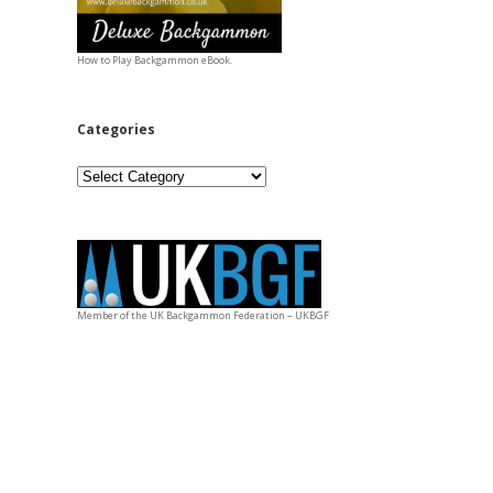
How to Play Backgammon eBook.
Categories
Categories
Member of the UK Backgammon Federation – UKBGF