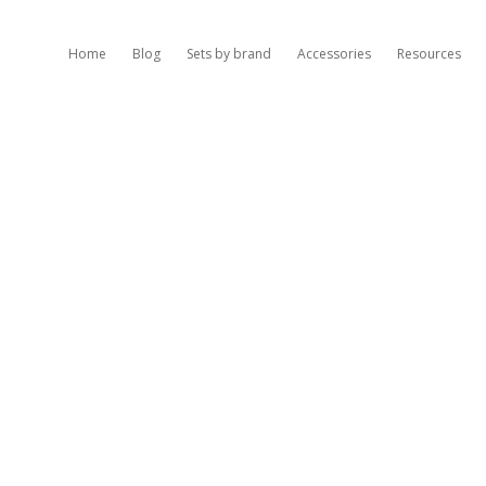
Home
Blog
Sets by brand
Accessories
Resources