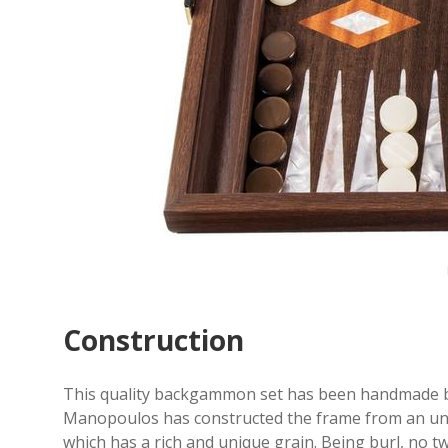
Construction
This quality backgammon set has been handmade by
Manopoulos has constructed the frame from an unsp
which has a rich and unique grain. Being burl, no t