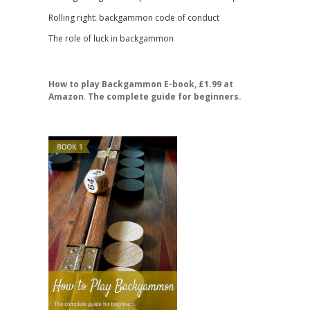
Rolling right: backgammon code of conduct
The role of luck in backgammon
How to play Backgammon E-book, £1.99 at
Amazon
.
The complete guide for beginners.