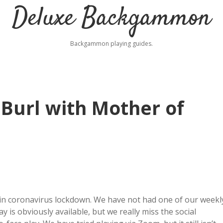
Deluxe Backgammon
Backgammon playing guides.
Burl with Mother of
in coronavirus lockdown. We have not had one of our weekl
 is obviously available, but we really miss the social