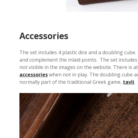
Accessories
The set includes 4 plastic dice and a doubling cub
and complement the inlaid points. The set include
not visible in the images on the website. There is a
accessories
when not in play. The doubling cube an
normally part of the traditional Greek game,
tavli
.