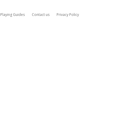
Playing Guides
Contact us
Privacy Policy