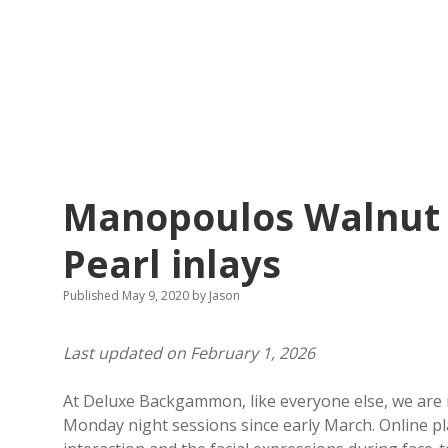
Manopoulos Walnut 
Pearl inlays
Published May 9, 2020
by
Jason
Last updated on February 1, 2026
At Deluxe Backgammon, like everyone else, we are 
Monday night sessions since early March. Online play