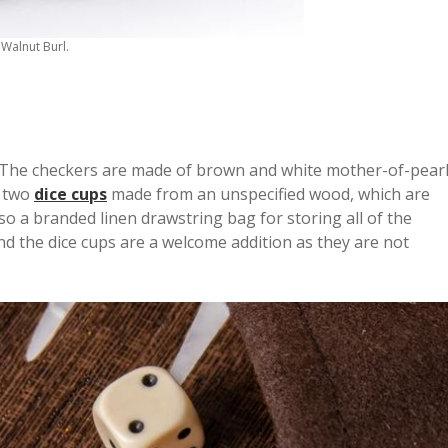
Walnut Burl.
e. The checkers are made of brown and white mother-of-pear
s two
dice cups
made from an unspecified wood, which are
lso a branded linen drawstring bag for storing all of the
d the dice cups are a welcome addition as they are not