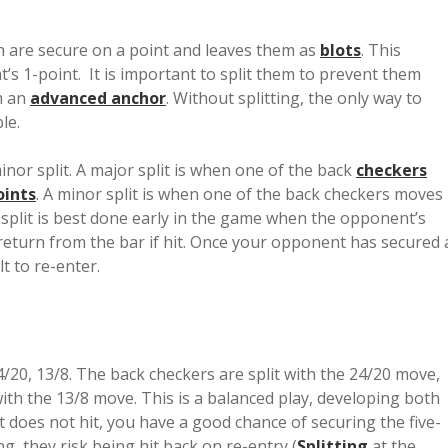
ch are secure on a point and leaves them as
blots
. This
’s 1-point. It is important to split them to prevent them
m an
advanced anchor
. Without splitting, the only way to
le.
minor split. A major split is when one of the back
checkers
oints
. A minor split is when one of the back checkers moves
 split is best done early in the game when the opponent’s
 return from the bar if hit. Once your opponent has secured 
t to re-enter.
4/20, 13/8. The back checkers are split with the 24/20 move,
th the 13/8 move. This is a balanced play, developing both
 does not hit, you have a good chance of securing the five-
ng, they risk being hit back on re-entry (
Splitting
at the