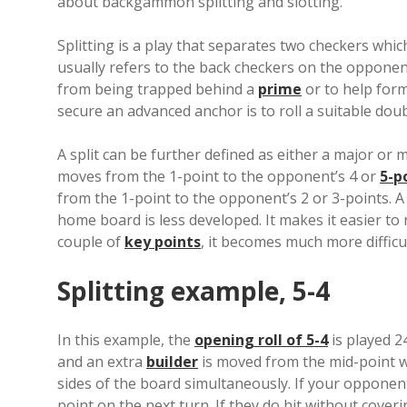
about backgammon splitting and slotting.
Splitting is a play that separates two checkers whi
usually refers to the back checkers on the opponent
from being trapped behind a
prime
or to help for
secure an advanced anchor is to roll a suitable doub
A split can be further defined as either a major or 
moves from the 1-point to the opponent’s 4 or
5-p
from the 1-point to the opponent’s 2 or 3-points. A
home board is less developed. It makes it easier to
couple of
key points
, it becomes much more difficul
Splitting example, 5-4
In this example, the
opening roll of 5-4
is played 2
and an extra
builder
is moved from the mid-point wi
sides of the board simultaneously. If your opponent
point on the next turn. If they do hit without coveri