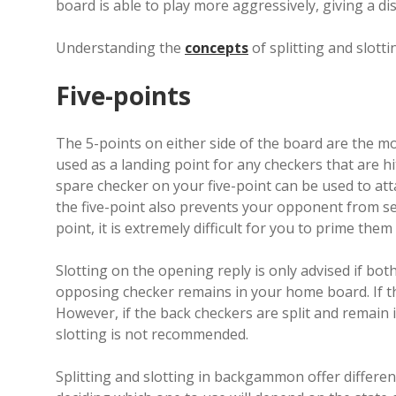
board is able to play more aggressively, giving a di
Understanding the
concepts
of splitting and slott
Five-points
The 5-points on either side of the board are the mo
used as a landing point for any checkers that are hit.
spare checker on your five-point can be used to a
the five-point also prevents your opponent from se
point, it is extremely difficult for you to prime them 
Slotting on the opening reply is only advised if both
opposing checker remains in your home board. If this
However, if the back checkers are split and remain
slotting is not recommended.
Splitting and slotting in backgammon offer different