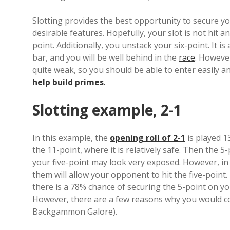
Slotting provides the best opportunity to secure you
desirable features. Hopefully, your slot is not hit a
point. Additionally, you unstack your six-point. It is 
bar, and you will be well behind in the
race
. Howeve
quite weak, so you should be able to enter easily a
help build primes
.
Slotting example, 2-1
In this example, the
opening roll of 2-1
is played 1
the 11-point, where it is relatively safe. Then the 5
your five-point may look very exposed. However, in a
them will allow your opponent to hit the five-point.
there is a 78% chance of securing the 5-point on your
However, there are a few reasons why you would c
Backgammon Galore).