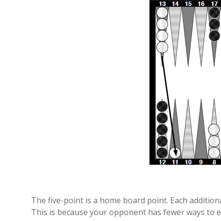
The five-point is a home board point. Each additio
This is because your opponent has fewer ways to e