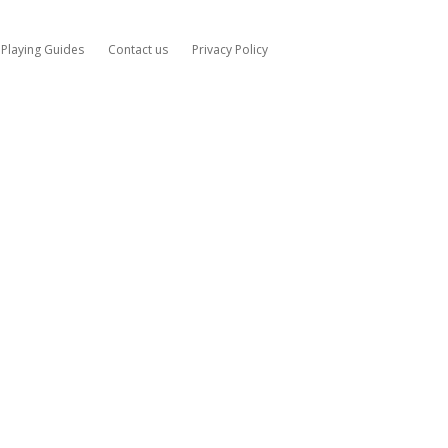
Playing Guides
Contact us
Privacy Policy