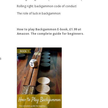
Rolling right: backgammon code of conduct
The role of luck in backgammon
How to play Backgammon E-book, £1.99 at
Amazon
.
The complete guide for beginners.
a