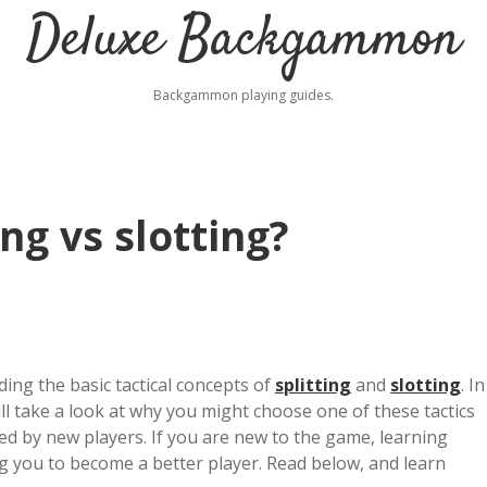
Deluxe Backgammon
Backgammon playing guides.
g vs slotting?
ding the basic tactical concepts of
splitting
and
slotting
. In
 take a look at why you might choose one of these tactics
aced by new players. If you are new to the game, learning
ng you to become a better player. Read below, and learn