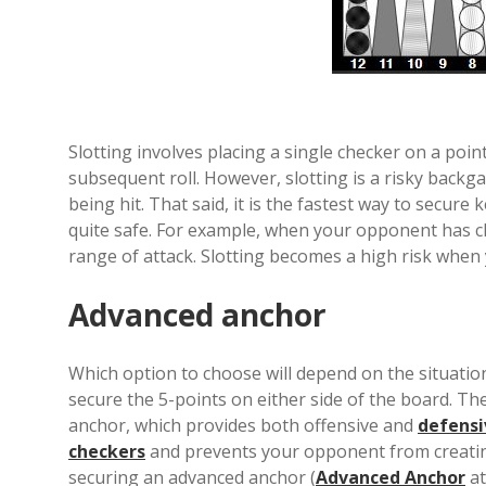
Slotting involves placing a single checker on a poin
subsequent roll. However, slotting is a risky backga
being hit. That said, it is the fastest way to secure
quite safe. For example, when your opponent has ch
range of attack. Slotting becomes a high risk when 
Advanced anchor
Which option to choose will depend on the situation
secure the 5-points on either side of the board. Th
anchor, which provides both offensive and
defensi
checkers
and prevents your opponent from creating a
securing an advanced anchor (
Advanced Anchor
at