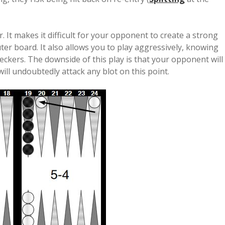
. It makes it difficult for your opponent to create a strong
er board. It also allows you to play aggressively, knowing
eckers. The downside of this play is that your opponent will
will undoubtedly attack any blot on this point.