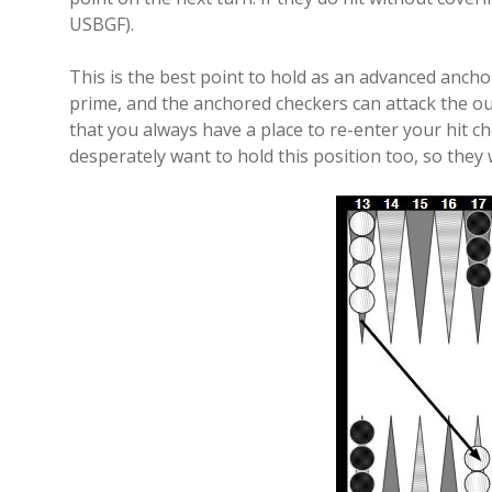
USBGF).
This is the best point to hold as an advanced anchor
prime, and the anchored checkers can attack the out
that you always have a place to re-enter your hit ch
desperately want to hold this position too, so they 