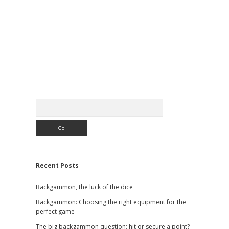
Sidebar
Search
Recent Posts
Backgammon, the luck of the dice
Backgammon: Choosing the right equipment for the
perfect game
The big backgammon question: hit or secure a point?