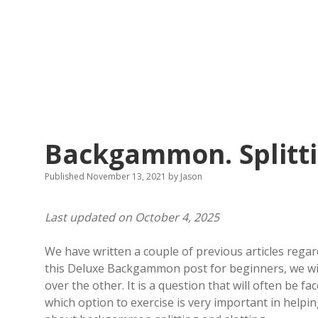
Backgammon. Splittin
Published November 13, 2021
by
Jason
Last updated on October 4, 2025
We have written a couple of previous articles regar
this Deluxe Backgammon post for beginners, we will
over the other. It is a question that will often be f
which option to exercise is very important in helpi