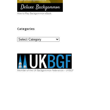
How to Play Backgammon eBook.
Categories
Categories
Member of the UK Backgammon Federation – UKBGF