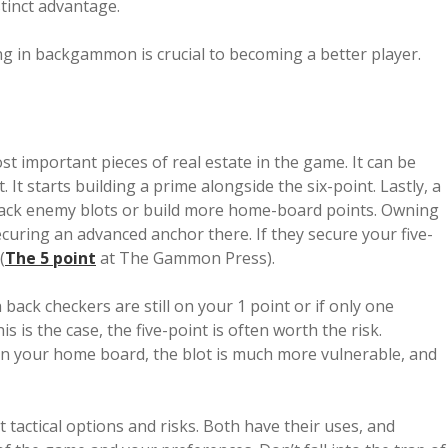
stinct advantage.
ing in backgammon is crucial to becoming a better player.
st important pieces of real estate in the game. It can be
 It starts building a prime alongside the six-point. Lastly, a
ttack enemy blots or build more home-board points. Owning
curing an advanced anchor there. If they secure your five-
(
The 5 point
at The Gammon Press).
 back checkers are still on your 1 point or if only one
 is the case, the five-point is often worth the risk.
 in your home board, the blot is much more vulnerable, and
 tactical options and risks. Both have their uses, and