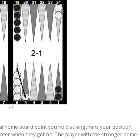
2-1
nal home board point you hold strengthens your position.
nter when they get hit. The player with the stronger home