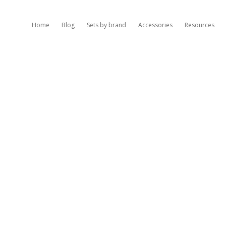
Home
Blog
Sets by brand
Accessories
Resources