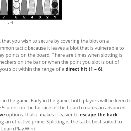
5-4
t that you wish to secure by covering the blot on a
mmon tactic because it leaves a blot that is vulnerable to
 key points on the board. There are times when slotting is
eckers on the bar or when the point you slot is out of
you slot within the range of a
direct hit (1 – 6)
.
 in the game. Early in the game, both players will be keen t
e 5-point on the far side of the board creates an advanced
ve
options. It also makes it easier to
escape the back
n effective prime. Splitting is the tactic best suited to
 Learn.Play.Win).