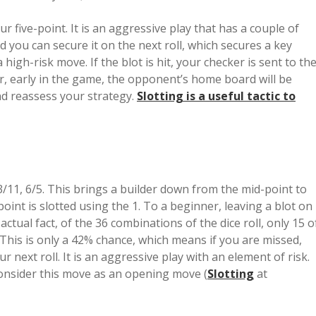
r five-point. It is an aggressive play that has a couple of
nd you can secure it on the next roll, which secures a key
a high-risk move. If the blot is hit, your checker is sent to th
r, early in the game, the opponent’s home board will be
nd reassess your strategy.
Slotting is a useful tactic to
3/11, 6/5. This brings a builder down from the mid-point to
-point is slotted using the 1. To a beginner, leaving a blot on
ctual fact, of the 36 combinations of the dice roll, only 15 o
 This is only a 42% chance, which means if you are missed,
 next roll. It is an aggressive play with an element of risk.
onsider this move as an opening move (
Slotting
at