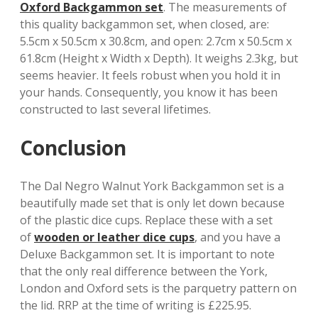
Oxford Backgammon set
. The measurements of
this quality backgammon set, when closed, are:
5.5cm x 50.5cm x 30.8cm, and open: 2.7cm x 50.5cm x
61.8cm (Height x Width x Depth). It weighs 2.3kg, but
seems heavier. It feels robust when you hold it in
your hands. Consequently, you know it has been
constructed to last several lifetimes.
Conclusion
The Dal Negro Walnut York Backgammon set is a
beautifully made set that is only let down because
of the plastic dice cups. Replace these with a set
of
wooden or leather dice cups
, and you have a
Deluxe Backgammon set. It is important to note
that the only real difference between the York,
London and Oxford sets is the parquetry pattern on
the lid. RRP at the time of writing is £225.95.