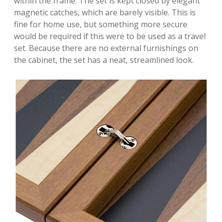
within the frame. The set is kept closed by elegant
magnetic catches, which are barely visible. This is
fine for home use, but something more secure
would be required if this were to be used as a travel
set. Because there are no external furnishings on
the cabinet, the set has a neat, streamlined look.