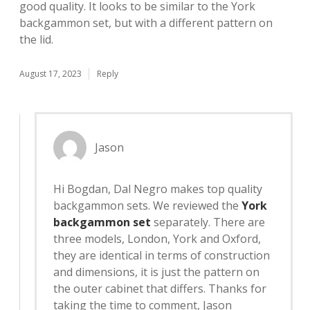
good quality. It looks to be similar to the York
backgammon set, but with a different pattern on
the lid.
August 17, 2023
Reply
Jason
Hi Bogdan, Dal Negro makes top quality
backgammon sets. We reviewed the
York
backgammon set
separately. There are
three models, London, York and Oxford,
they are identical in terms of construction
and dimensions, it is just the pattern on
the outer cabinet that differs. Thanks for
taking the time to comment, Jason