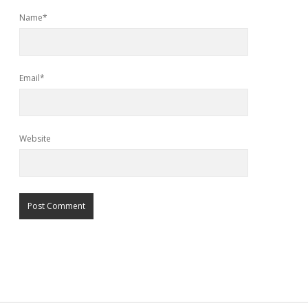
Name*
Email*
Website