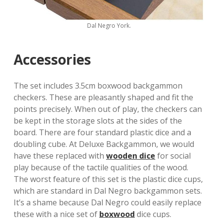
Dal Negro York.
Accessories
The set includes 3.5cm boxwood backgammon
checkers. These are pleasantly shaped and fit the
points precisely. When out of play, the checkers can
be kept in the storage slots at the sides of the
board. There are four standard plastic dice and a
doubling cube. At Deluxe Backgammon, we would
have these replaced with
wooden dice
for social
play because of the tactile qualities of the wood.
The worst feature of this set is the plastic dice cups,
which are standard in Dal Negro backgammon sets.
It’s a shame because Dal Negro could easily replace
these with a nice set of
boxwood
dice cups.