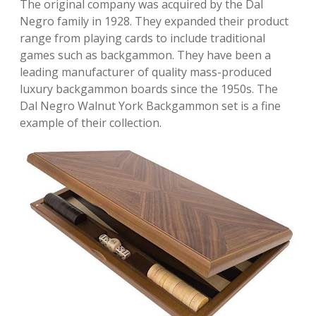
The original company was acquired by the Dal
Negro family in 1928. They expanded their product
range from playing cards to include traditional
games such as backgammon. They have been a
leading manufacturer of quality mass-produced
luxury backgammon boards since the 1950s. The
Dal Negro Walnut York Backgammon set is a fine
example of their collection.