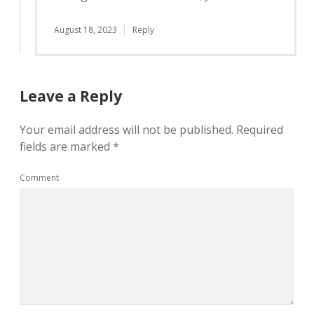
August 18, 2023
Reply
Leave a Reply
Your email address will not be published.
Required
fields are marked
*
Comment