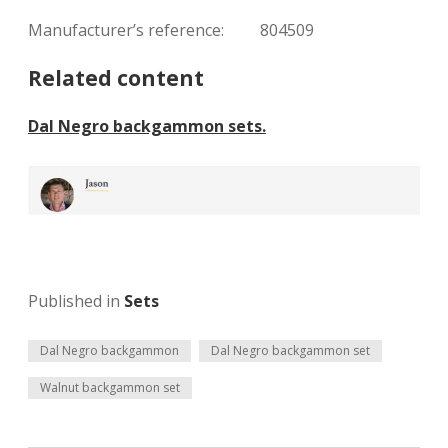
Manufacturer’s reference: 804509
Related content
Dal Negro backgammon sets.
Published in
Sets
Dal Negro backgammon
Dal Negro backgammon set
Walnut backgammon set