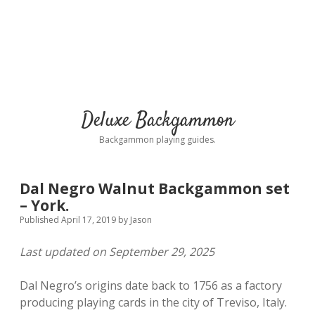
Deluxe Backgammon
Backgammon playing guides.
Dal Negro Walnut Backgammon set
– York.
Published April 17, 2019
by
Jason
Last updated on September 29, 2025
Dal Negro’s origins date back to 1756 as a factory
producing playing cards in the city of Treviso, Italy.