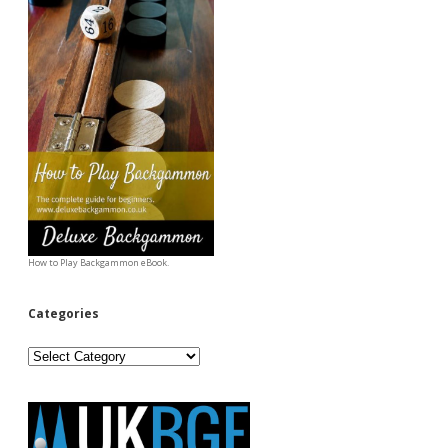
How to Play Backgammon eBook.
Categories
Categories