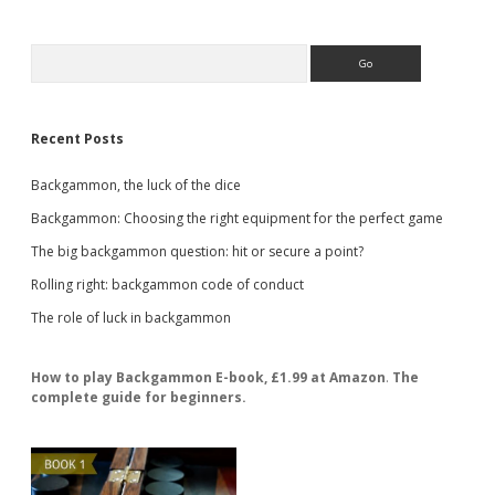
Sidebar
Search
Recent Posts
Backgammon, the luck of the dice
Backgammon: Choosing the right equipment for the perfect game
The big backgammon question: hit or secure a point?
Rolling right: backgammon code of conduct
The role of luck in backgammon
How to play Backgammon E-book, £1.99 at Amazon
.
The
complete guide for beginners.