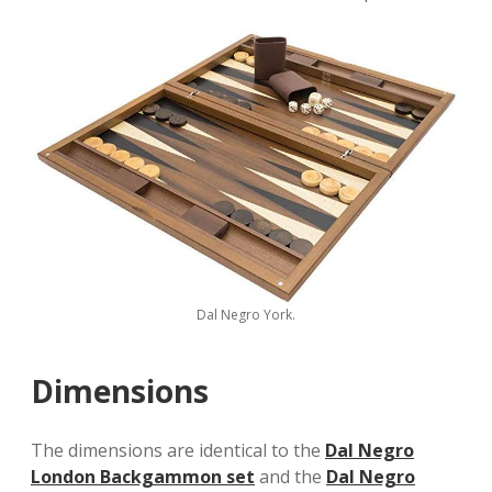
Dal Negro York.
Dimensions
The dimensions are identical to the
Dal Negro
London Backgammon set
and the
Dal Negro