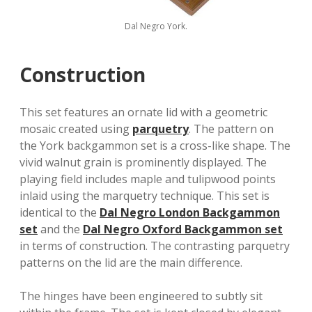
Dal Negro York.
Construction
This set features an ornate lid with a geometric
mosaic created using
parquetry
. The pattern on
the York backgammon set is a cross-like shape. The
vivid walnut grain is prominently displayed. The
playing field includes maple and tulipwood points
inlaid using the marquetry technique. This set is
identical to the
Dal Negro London Backgammon
set
and the
Dal Negro Oxford Backgammon set
in terms of construction. The contrasting parquetry
patterns on the lid are the main difference.
The hinges have been engineered to subtly sit