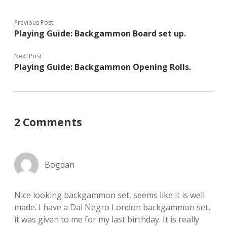
Previous Post
Playing Guide: Backgammon Board set up.
Next Post
Playing Guide: Backgammon Opening Rolls.
2 Comments
Bogdan
Nice looking backgammon set, seems like it is well
made. I have a Dal Negro London backgammon set,
it was given to me for my last birthday. It is really